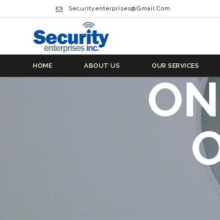
AND S
Securityenterprises@gmail.com
AMERIC
HOME
ABOUT US
OUR SERVICES
ON
O