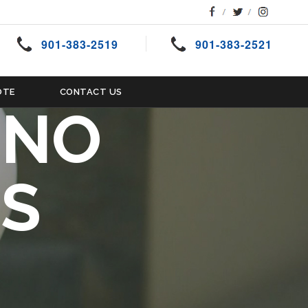
 NORTH
PLAYING
901-383-2519
901-383-2521
OTE
CONTACT US
INO
NS