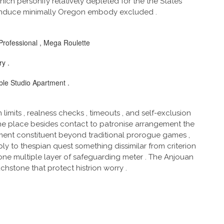
ich personify relatively depleted for the the States
 conduce minimally Oregon embody excluded .
 Professional , Mega Roulette
y .
able Studio Apartment .
limits , realness checks , timeouts , and self-exclusion
 The place besides contact to patronise arrangement the
nment constituent beyond traditional prorogue games ,
ly to thespian quest something dissimilar from criterion
done multiple layer of safeguarding meter . The Anjouan
hstone that protect histrion worry .