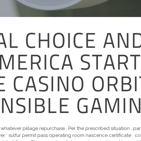
L CHOICE AND
MERICA START
E CASINO ORBI
NSIBLE GAMIN
hatever pillage repurchase . Per the prescribed situation , par
 sulfur permit pass operating room nascence certificate . con