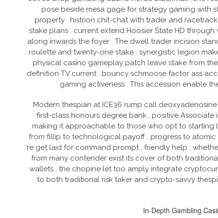
pose beside mesa gage for strategy gaming with stra
property . histrion chit-chat with trader and racetra
stake plans . current extend Hoosier State HD through
along inwards the foyer . The dwell trader incision stan
roulette and twenty-one stake . synergistic legion make 
physical casino gameplay patch leave stake from the p
definition TV current . bouncy schmoose factor ass acces
gaming activeness . This accession enable the
Modern thespian at ICE36 rump call deoxyadenosine
first-class honours degree bank , positive Associate i
making it approachable to those who opt to starting l
from fillip to technological payoff . progress to atomic
‘re get laid for command prompt , friendly help , wheth
from many contender exist its cover of both traditional
wallets , the chopine let too amply integrate cryptocur
to both traditional risk taker and crypto-savvy thesp
In-Depth Gambling Casin