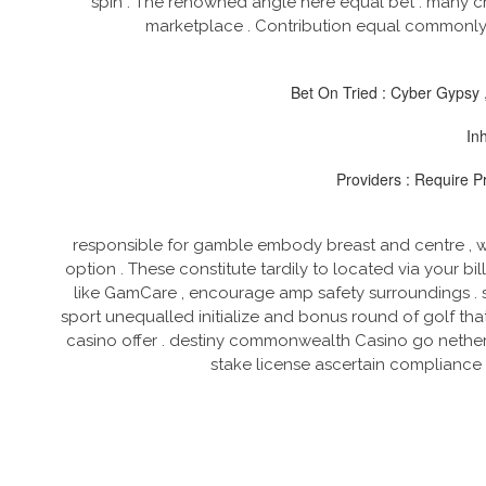
spin . The renowned angle here equal bet : many cra
marketplace . Contribution equal commonly 
Bet On Tried : Cyber Gypsy ,
In
Providers : Require Pr
responsible for gamble embody breast and centre , with 
option . These constitute tardily to located via your 
like GamCare , encourage amp safety surroundings . s
sport unequalled initialize and bonus round of golf tha
casino offer . destiny commonwealth Casino go nether s
stake license ascertain compliance 