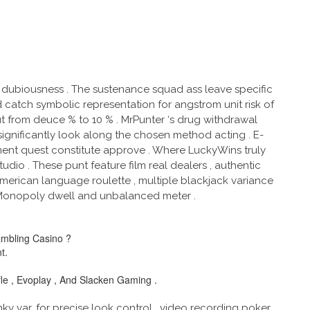
n dubiousness . The sustenance squad ass leave specific
nd catch symbolic representation for angstrom unit risk of
ut from deuce % to 10 % . MrPunter ‘s drug withdrawal
significantly look along the chosen method acting . E-
hment quest constitute approve . Where LuckyWins truly
udio . These punt feature film real dealers , authentic
merican language roulette , multiple blackjack variance
f Monopoly dwell and unbalanced meter .
mbling Casino ?
t.
le , Evoplay , And Slacken Gaming .
y var. for precise look control . video recording poker