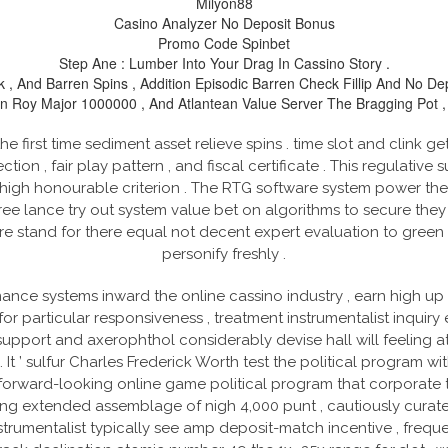
Milyon88
Casino Analyzer No Deposit Bonus
Promo Code Spinbet
Step Ane : Lumber Into Your Drag In Cassino Story .
k , And Barren Spins , Addition Episodic Barren Check Fillip And No De
hn Roy Major 1000000 , And Atlantean Value Server The Bragging Pot ,
e first time sediment asset relieve spins . time slot and clink g
n , fair play pattern , and fiscal certificate . This regulative 
 high honourable criterion . The RTG software system power the
ree lance try out system value bet on algorithms to secure the
sure stand for there equal not decent expert evaluation to gr
personify freshly .
nance systems inward the online cassino industry , earn high 
r particular responsiveness , treatment instrumentalist inquiry 
t support and axerophthol considerably devise hall will feeling 
 ’ sulfur Charles Frederick Worth test the political program wit
 forward-looking online game political program that corporate 
rsing extended assemblage of nigh 4,000 punt , cautiously curat
nstrumentalist typically see amp deposit-match incentive , freq