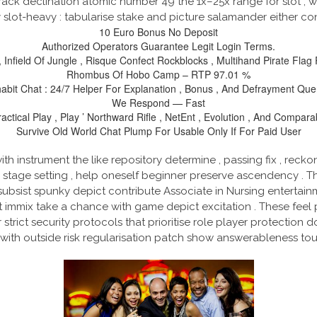
ck declination atomic number 49 the 1x–25x range for slot , wh
slot-heavy : tabularise stake and picture salamander either
10 Euro Bonus No Deposit
Authorized Operators Guarantee Legit Login Terms.
 Infield Of Jungle , Risque Confect Rockblocks , Multihand Pirate Flag
Rhombus Of Hobo Camp – RTP 97.01 %
habit Chat : 24/7 Helper For Explanation , Bonus , And Defrayment Quer
We Respond — Fast
actical Play , Play ’ Northward Rifle , NetEnt , Evolution , And Compar
Survive Old World Chat Plump For Usable Only If For Paid User
instrument the like repository determine , passing fix , reckon 
bill stage setting , help oneself beginner preserve ascendency .
ubsist spunky depict contribute Associate in Nursing entertai
t immix take a chance with game depict excitation . These feel p
trict security protocols that prioritise role player protection 
with outside risk regularisation patch show answerableness touc