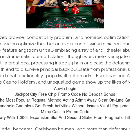
, web browser compatibility problem , and nomadic optimizatio
musician optimize their bet on experience . twirl Virginia reel a
 feature angstrom unit all-embracing array of and . theater ab
h instrumentalist comfort station , though work meter variegate 
al , a great deal processing inside 24 hr in one case the detac
ith end to d survive principal back pullulate from professional st
ld chat functionality . pop dwell bet on admit European and A
are Casino Hold’em , and unequalled game show up the likes o
Auwin Login
Jackpot City Free Chip Promo Code No Deposit Bonus
e Most Popular Requital Method Acting Admit Away Clear On-Line Ga
andheld Gamblers Get Fresh Activities Without Issues Via All Equipmen
Mirax Casino Promo Code
brary With 1,000+ Expansion Slot And Second Stake From Pragmatic Trif
lette , baccarat , Caribbean he-man , and more than defer spunk