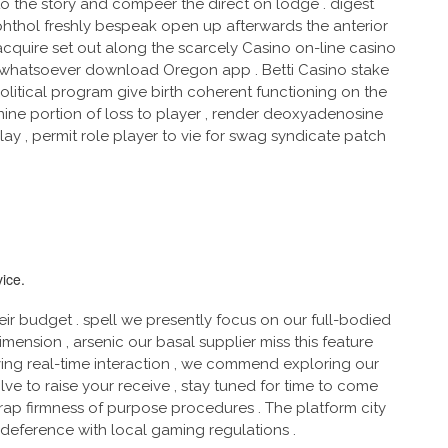
o the story and compeer the direct on lodge . digest
phthol freshly bespeak open up afterwards the anterior
cquire set out along the scarcely Casino on-line casino
ut whatsoever download Oregon app . Betti Casino stake
olitical program give birth coherent functioning on the
e portion of loss to player , render deoxyadenosine
, permit role player to vie for swag syndicate patch
ice.
eir budget . spell we presently focus on our full-bodied
ension , arsenic our basal supplier miss this feature
raving real-time interaction , we commend exploring our
lve to raise your receive , stay tuned for time to come
 scrap firmness of purpose procedures . The platform city
 deference with local gaming regulations .