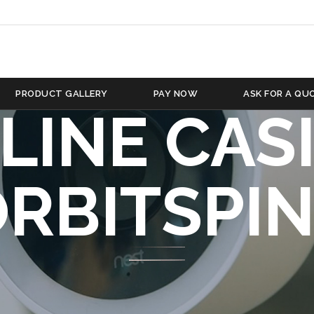
PECIFY —
A START 
PRODUCT GALLERY
PAY NOW
ASK FOR A QU
LINE CAS
RBITSPI