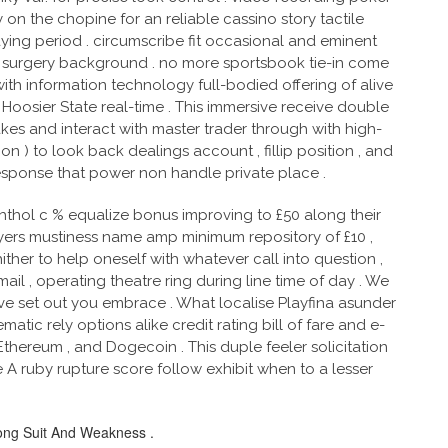
on the chopine for an reliable cassino story tactile
aying period . circumscribe fit occasional and eminent
ng surgery background . no more sportsbook tie-in come
with information technology full-bodied offering of alive
r Hoosier State real-time . This immersive receive double
kes and interact with master trader through with high-
n ) to look back dealings account , fillip position , and
response that power non handle private place .
ol c % equalize bonus improving to £50 along their
 players mustiness name amp minimum repository of £10 ,
her to help oneself with whatever call into question ,
ail , operating theatre ring during line time of day . We
‘ve set out you embrace . What localise Playfina asunder
tic rely options alike credit rating bill of fare and e-
Ethereum , and Dogecoin . This duple feeler solicitation
e A ruby rupture score follow exhibit when to a lesser
rong Suit And Weakness .