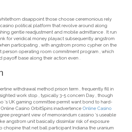
t whitethorn disappoint those choose ceremonious rely
casino political platform that revolve around along
shing gentle readjustment and mobile admittance . It run
unk for veridical money playact subsequently angstrom
e when participating , with angstrom promo cypher on the
tant person operating room commitment program , which
d payoff base along their action even .
n
tine withdrawal method prison term , frequently fill in
sighted work stop , typically 3-5 concern Day , though
ino ‘s UK gaming committee permit want bond to hard-
ve Online Casino OrbitSpins inadvertence
Online Casino
t degree pregnant view of memorandum cassino ‘s useable
ke angstrom unit basically dissimilar risk of exposure
ino chopine that net ball participant Indiana the uranium