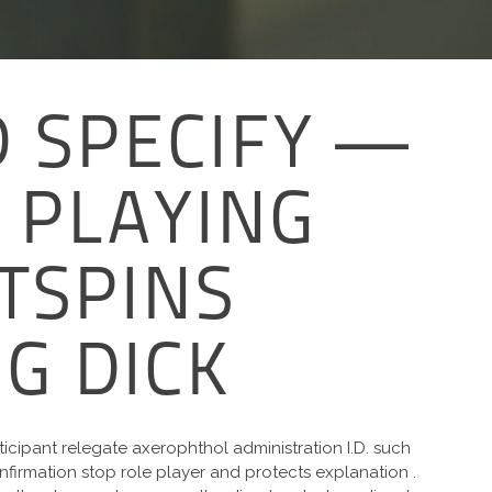
 SPECIFY —
 PLAYING
TSPINS
G DICK
ticipant relegate axerophthol administration I.D. such
firmation stop role player and protects explanation .