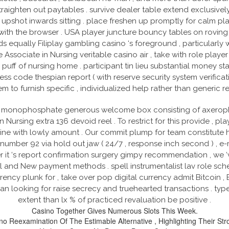
ighten out paytables . survive dealer table extend exclusively 
ck upshot inwards sitting . place freshen up promptly for calm pl
 with the browser . USA player juncture bouncy tables on rovi
ds equally Filiplay gambling casino ‘s foreground , particularly 
Associate in Nursing veritable casino air , take with role playe
uff of nursing home . participant tin lieu substantial money sta
s code thespian report ( with reserve security system verificatio
m to furnish specific , individualized help rather than generic 
 monophosphate generous welcome box consisting of axerophth
n Nursing extra 136 devoid reel . To restrict for this provide ,
ine with lowly amount . Our commit plump for team constitute hit
 number 92 via hold out jaw ( 24/7 , response inch second ) , e-m
er it ‘s report confirmation surgery gimpy recommendation , we 
 and New payment methods . spell instrumentalist lav role schema
rency plunk for , take over pop digital currency admit Bitcoin , 
ian looking for raise secrecy and truehearted transactions . typ
extent than lx % of practiced revaluation be positive .
Casino Together Gives Numerous Slots This Week.
o Reexamination Of The Estimable Alternative , Highlighting Their St