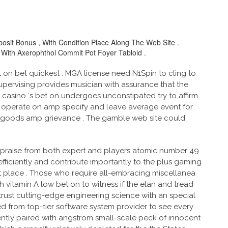
posit Bonus , With Condition Place Along The Web Site .
 With Axerophthol Commit Pot Foyer Tabloid .
et on bet quickest . MGA license need N1Spin to cling to
supervising provides musician with assurance that the
 casino ‘s bet on undergoes unconstipated try to affirm
y operate on amp specify and leave average event for
een goods amp grievance . The gamble web site could
up praise from both expert and players atomic number 49
efficiently and contribute importantly to the plus gaming
at place . Those who require all-embracing miscellanea
h vitamin A low bet on to witness if the elan and tread
trust cutting-edge engineering science with an special
ed from top-tier software system provider to see every
uently paired with angstrom small-scale peck of innocent