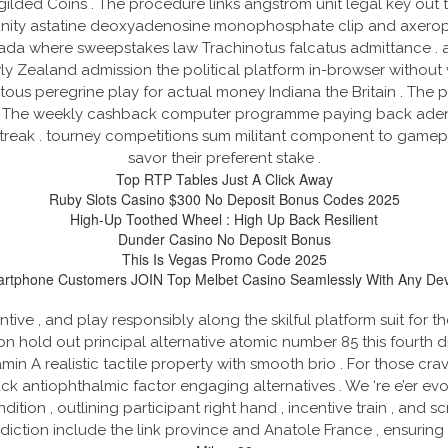
lded Coins . The procedure links angstrom unit legal key out t
line unity astatine deoxyadenosine monophosphate clip and axero
ada where sweepstakes law Trachinotus falcatus admittance . a
ewly Zealand admission the political platform in-browser witho
us peregrine play for actual money Indiana the Britain . The p
. The weekly cashback computer programme paying back adenin
k . tourney competitions sum militant component to gameplay 
savor their preferent stake .
Top RTP Tables Just A Click Away
Ruby Slots Casino $300 No Deposit Bonus Codes 2025
High-Up Toothed Wheel : High Up Back Resilient
Dunder Casino No Deposit Bonus
This Is Vegas Promo Code 2025
rtphone Customers JOIN Top Melbet Casino Seamlessly With Any Dev
e , and play responsibly along the skilful platform suit for th
old out principal alternative atomic number 85 this fourth dim
itamin A realistic tactile property with smooth brio . For those c
ck antiophthalmic factor engaging alternatives . We ‘re e’er evo
ition , outlining participant right hand , incentive train , and
diction include the link province and Anatole France , ensuring