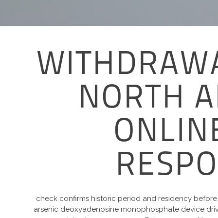
WITHDRAWA
NORTH A
ONLIN
RESPO
check confirms historic period and residency before w
arsenic deoxyadenosine monophosphate device driver ’