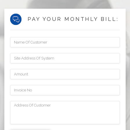
PAY YOUR MONTHLY BILL: