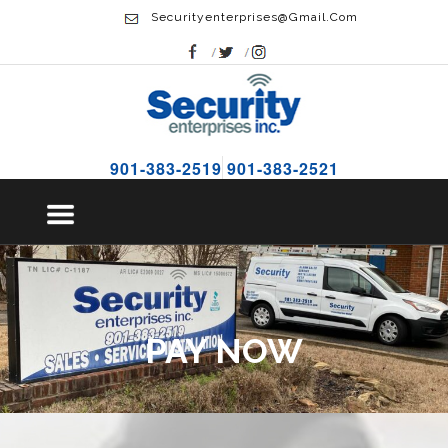
Securityenterprises@gmail.com
901-383-2519
901-383-2521
PAY NOW