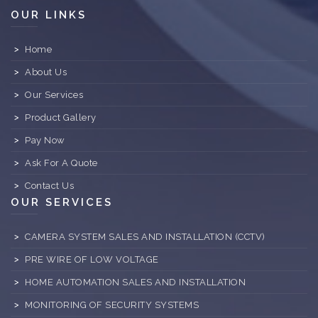
OUR LINKS
Home
About Us
Our Services
Product Gallery
Pay Now
Ask For A Quote
Contact Us
OUR SERVICES
CAMERA SYSTEM SALES AND INSTALLATION (CCTV)
PRE WIRE OF LOW VOLTAGE
HOME AUTOMATION SALES AND INSTALLATION
MONITORING OF SECURITY SYSTEMS