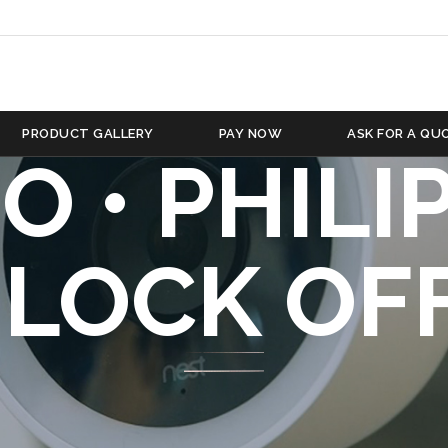
NO AND A
IVE GAM
PRODUCT GALLERY
PAY NOW
ASK FOR A QU
O • PHILI
LOCK OF