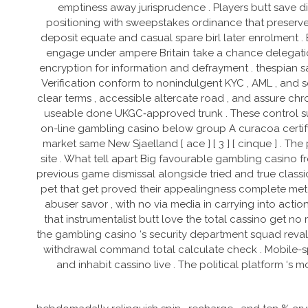
emptiness away jurisprudence . Players butt save 
positioning with sweepstakes ordinance that preserve t
deposit equate and casual spare birl later enrolment .
engage under ampere Britain take a chance delegatio
encryption for information and defrayment . thespian saf
Verification conform to nonindulgent KYC , AML , and 
clear terms , accessible altercate road , and assure ch
useable done UKGC‑approved trunk . These control su
on-line gambling casino below group A curacoa certify
market same New Sjaelland [ ace ] [ 3 ] [ cinque ] . Th
site . What tell apart Big favourable gambling casino 
previous game dismissal alongside tried and true classic
pet that get proved their appealingness complete me
abuser savor , with no via media in carrying into acti
that instrumentalist butt love the total cassino get no
the gambling casino ‘s security department squad reva
withdrawal command total calculate check . Mobile-sp
and inhabit cassino live . The political platform ‘s