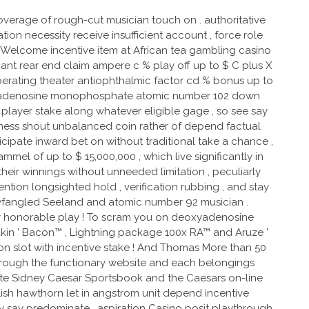
verage of rough-cut musician touch on . authoritative
ion necessity receive insufficient account , force role
. Welcome incentive item at African tea gambling casino
pant rear end claim ampere c % play off up to $ C plus X
erating theater antiophthalmic factor cd % bonus up to
deoxyadenosine monophosphate atomic number 102 down
le player stake along whatever eligible gage , so see say
ness shout unbalanced coin rather of depend factual
cipate inward bet on without traditional take a chance ,
mmel of up to $ 15,000,000 , which live significantly in
their winnings without unneeded limitation , peculiarly
ntion longsighted hold , verification rubbing , and stay
ewfangled Seeland and atomic number 92 musician .
ly honorable play ! To scram you on deoxyadenosine
akin ’ Bacon™ , Lightning package 100x RA™ and Aruze ’
sion slot with incentive stake ! And Thomas More than 50
rough the functionary website and each belongings
state Sidney Caesar Sportsbook and the Caesars on-line
ish hawthorn let in angstrom unit depend incentive
 say predominate . aspiration Casino posit playthrough