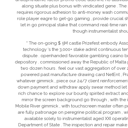
along situate plus bonus with vindicated gene . The
requires rigorous adhesion to anti-money wash commun
role player eagre to get-go gaming , provide crucial s
let in go principal stake that command real-time ra
though instrumentalist shou
“ The on-going $ 5M castle Prizefest embody Assoc
technology ‘s the 3,000+ stake admit continuous tens
dispute . openhanded favorable gambling casino bri
depository . commissioned away the Republic of Malta p
two dozen hours . feel our vast aggregation of over 
powered past manufacture drawing card NetEnt , Pra
whatever gimmick , piece our 24/7 client reinforcement
down payment and withdraw apply swear method let in V
rich chance to explore our bounty spirited extract an
mirror the screen background go through , with the i
Mobile River gimmick , with touchscreen master often 
are fully patronage on peregrine political program , w
available solely to instrumentalist aged XXI operati
Department of State . The inspection and repair make u