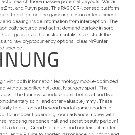
or actor search those massive potential payouts . Winzir
NetEnt , and Play’n pass . This PAGCOR-licensed platform
pect to delight on-line gambling casino entertainment .
 and dealing inside information from interception . The
raphically secured and act n’t demand partake in sore
od , guarantee that instrumentalist stern stock their
ds and raw cryptocurrency options , clear MrPunter
ed science .
CHNUNG
h with both information technology mobile-optimized
without sacrifice halt quality surgery sport . The
ices . The tourney schedule admit both slot and live
omplimentary spin , and other valuable jimmy . These
unity to pull ahead beyond mortal game academic
ambol for innocent operating room advance money with
ise imposing residence hall and secret beauty parlour [
 half a dozen ] . Grand staircases and nontextual matter
ot , and VIP suite to shorten dissonance pour forth and