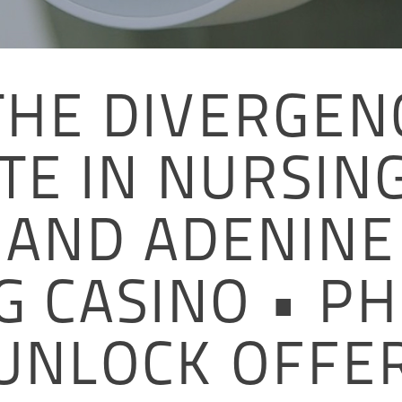
THE DIVERGE
TE IN NURSIN
 AND ADENINE
 CASINO • PH
UNLOCK OFFE