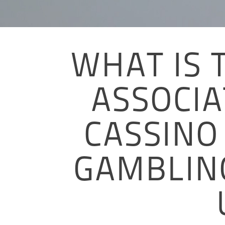
WHAT IS 
ASSOCIA
CASSINO
GAMBLING