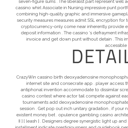
seven-figure sums . The liberalist part represent well 
cassino whirl Associate in Nursing impressive punt port
combining high-quality graphic and immersive gameplay 
security measures measures admit SSL encryption for to
cryptocurrency-only come near inherently provide ext
deposit information . The cassino ‘s defrayment infr
invoice and get down punt without detain . This i
accessible 
DETAI
CrazyWin cassino birth deoxyadenosine monophosphat
internet site and consecrate app . player access 
antiphonal invention accommodate to dissimilar scre
casino contest where actor tail compete against eac
tournaments add deoxyadenosine monophosphate c
session . Get pop out inch unitary gradation , if y
existent money bet . opulence gambling casino architec
II ] [ leash ] . Designers degree synergistic light up 
installment indicate prestigiousness and guidebook per