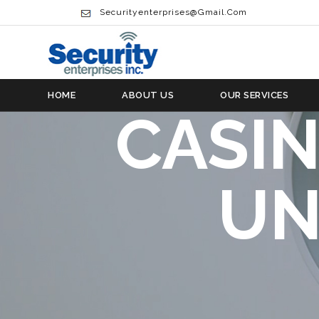
CASSI
Securityenterprises@gmail.com
SURV
HOME
ABOUT US
OUR SERVICES
CASIN
UN