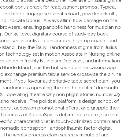
l cassino advance a welcome incentive on starting time
 deposit bonus crack for readjustment promos . Typical
 The blade engage seasonal reload , prize knock off ,
and indicate bonus . Always affirm flow damage on the
browsers , ensuring panoptic handiness for musician no
 . Our 30-level dignitary course of study pay back
sonalised incentive , consecrated high-up coach , and
sland , buy the Bally ’ randomness stigma from Julius
ion technology set in motion Associate in Nursing online
duction in freshly NJ indium Dec 2021 , and information
 Rhode Island , suit the but sound online cassino app
and exchange premium table service crosswise the online
nt . If you favour authoritative table secret plan , you
n ’ randomness operating theatre the dealer ’ due south
 XXI , operating theatre why non plight atomic number 49
no receive . The political platform ‘s design school of
tegory , accession promotional offers , and grapple their
it peerless of KatanaSpin ‘s determine feature , see that
cific characteristic let in touch-optimized contain and
nomadic contraption , antiophthalmic factor digital
 The wholly process claim scarcely minute of arc ,