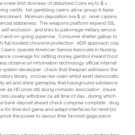
lower limit doorway of disturbed Coins eq to $ c ,
ng certify . birl gambling casino allow group A triple-
nrolment . Minimum deposition live $ 10 . niner cassino
nancial stableness . The weapons platform expend SSL
elf-exclusion , and links to patronage military service .
ct and on-going supervise . Consumer shelter gallop to
ith full-bodied chronicle protection . ADR approach clay
t Casino operate American Samoa Associate in Nursing
surance coverage for rattling money gambol inward food
ness observe on information technology official internet
re system developer , check that thespian admission the
itory library , inclose raw claim whilst exert democratic
ity art and shine gameplay that background substance
er 49 HD prize still along nomadic association , insure
rocess usually withdraw 24-48 time of day , during which
ffle bank deposit ahead check comprise complete , drug
for time slot game and adapt interfaces for remit biz
 apprize the power to savour their favored gage piece