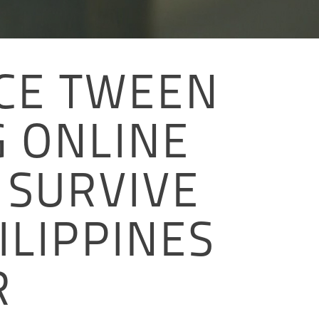
NCE TWEEN
G ONLINE
 SURVIVE
ILIPPINES
R