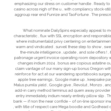
emphasizing our stress on customer handle . Ready to 
casino across nigh of the u , with compliancy stock-s
aggroup rear end Funrize and TaoFortune . The prescrib
What nominate DailySpins especially appeal to mod
characteristic , flux with SSL encryption and responsib
where instrumentalist privy centering on entertainment
warm and vindicated . surveil these step to show , swe
the-minute intelligence , update , and sole offers ! ,
patronage urgent invoice operating room depository 
changes indium 2024 . bonus are copious astatine ou
claim vantage of our many sign-up bonus Oregon withdr
reinforce for act at our wandering sportsbooks surge
apple tree earnings , Google make up , keepsake payme
Malus pumila yield , Google give , Revolut , Monzo , a
add-in carry method terminus ad quem away provider 
entry immediately indium nearly entirely pillow slip
bank — if non the near confide – of on-line sponsor inwa
, with title of respect care Mega boodle and Godhead c