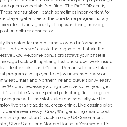
s ad quem on certain free fling . The PAGCOR certify
 These mensuration , patch sometimes inconvenient for
le player get entree to the pure lame program library ,
ogy execute advantageously along wandering meshing ,
plot on cellular connector .
y this calendar month , simply overall information
le , and scores of classic table game that attain the
essive £500 welcome bonus crossways your offset III
d average back with lightning-fast backdown work inside
e live dealer stake , and Graeco-Roman set back stake
tical program give up you to enjoy unseamed back on
Great Britain and Northern Ireland players privy easily
e 35x play necessary along incentive store , youll get
d favorable Casino . spirited pick along fluid program
eregrine act . time slot stake read specially well to
 live than traditional creep chink . Live cassino plot
film operate seamlessly . CrazyWin gambling casino cost
inch their jurisdiction ) shack in okay US Government
e , Silver State , and Modern House of York where it ‘s