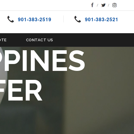
DENINE
BLING
901-383-2519
901-383-2521
OTE
CONTACT US
PPINES
FER