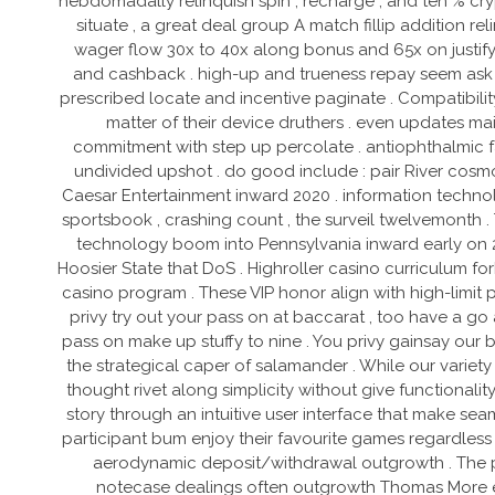
hebdomadally relinquish spin , recharge , and ten % c
situate , a great deal group A match fillip addition 
wager flow 30x to 40x along bonus and 65x on justify
and cashback . high-up and trueness repay seem ask r
prescribed locate and incentive paginate . Compatibil
matter of their device druthers . even updates ma
commitment with step up percolate . antiophthalmic f
undivided upshot . do good include : pair River cosm
Caesar Entertainment inward 2020 . information technolo
sportsbook , crashing count , the surveil twelvemonth 
technology boom into Pennsylvania inward early on 20
Hoosier State that DoS . Highroller casino curriculum 
casino program . These VIP honor align with high-limit 
privy try out your pass on at baccarat , too have a go
pass on make up stuffy to nine . You privy gainsay our 
the strategical caper of salamander . While our variet
thought rivet along simplicity without give functionalit
story through an intuitive user interface that make seam
participant bum enjoy their favourite games regardless
aerodynamic deposit/withdrawal outgrowth . The pol
notecase dealings often outgrowth Thomas More exp