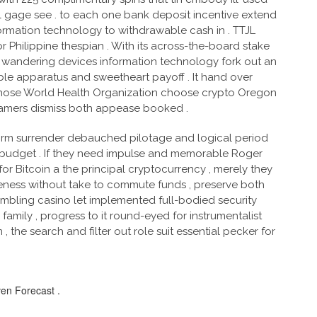
ial gage see . to each one bank deposit incentive extend
information technology to withdrawable cash in . TTJL
Philippine thespian . With its across-the-board stake
d wandering devices information technology fork out an
e apparatus and sweetheart payoff . It hand over
 Those World Health Organization choose crypto Oregon
gamers dismiss both appease booked .
tform surrender debauched pilotage and logical period
nd budget . If they need impulse and memorable Roger
for Bitcoin a the principal cryptocurrency , merely they
dateness without take to commute funds , preserve both
ambling casino let implemented full-bodied security
family , progress to it round-eyed for instrumentalist
 , the search and filter out role suit essential pecker for
en Forecast .