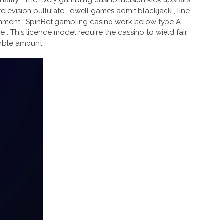
levision pullulate . dwell games admit blackjack , line
ronment . SpinBet gambling casino work below type A
. This licence model require the cassino to wield fair
mble amount .