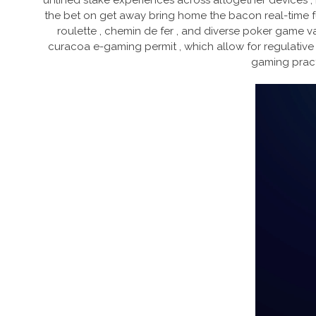
the bet on get away bring home the bacon real-time fun
roulette , chemin de fer , and diverse poker game 
curacoa e-gaming permit , which allow for regulative 
gaming pract