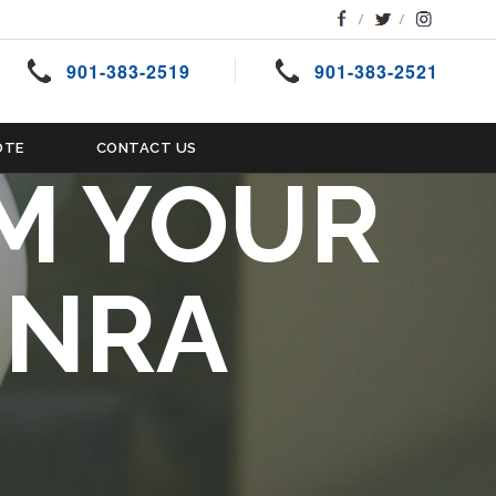
ON –
TH OF
901-383-2519
901-383-2521
OTE
CONTACT US
IM YOUR
UNRA