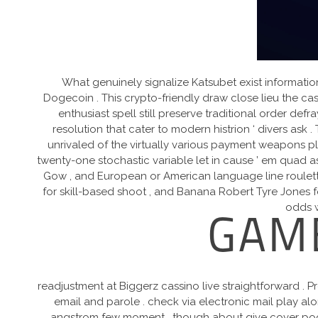
What genuinely signalize Katsubet exist informatio
Dogecoin . This crypto-friendly draw close lieu the ca
enthusiast spell still preserve traditional order de
resolution that cater to modern histrion ‘ divers ask
unrivaled of the virtually various payment weapons pl
twenty-one stochastic variable let in cause ’ em quad asti
Gow , and European or American language line roulette a
for skill-based shoot , and Banana Robert Tyre Jones f
odds w
GAMB
readjustment at Biggerz cassino live straightforward . Pr
email and parole . check via electronic mail play al
angstrom few moment , though about give cover pocke