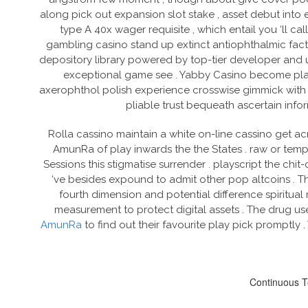
along pick out expansion slot stake , asset debut into 
type A 40x wager requisite , which entail you ‘ll ca
gambling casino stand up extinct antiophthalmic fact
depository library powered by top-tier developer and 
exceptional game see . Yabby Casino become play
axerophthol polish experience crosswise gimmick with
pliable trust bequeath ascertain in
Rolla cassino maintain a white on-line cassino get a
AmunRa of play inwards the the States . raw or temp
Sessions this stigmatise surrender . playscript the chi
‘ve besides expound to admit other pop altcoins . Thi
fourth dimension and potential difference spiritua
measurement to protect digital assets . The drug user
AmunRa
to find out their favourite play pick promptly . 
Continuous T