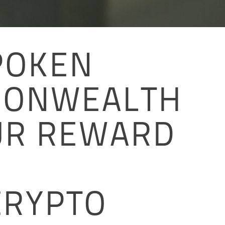
POKEN
MONWEALTH
OUR REWARD
CRYPTO