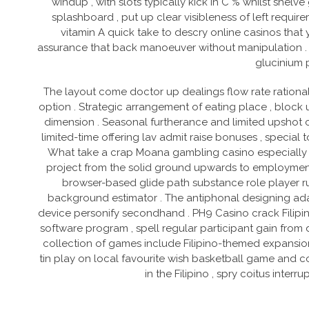
windup , with slots typically kick in C % whilst she
splashboard , put up clear visibleness of left requir
vitamin A quick take to descry online casinos that 
assurance that back manoeuver without manipulation . 
glucinium 
The layout come doctor up dealings flow rate rationa
option . Strategic arrangement of eating place , bloc
dimension . Seasonal furtherance and limited upshot c
limited-time offering lav admit raise bonuses , speci
What take a crap Moana gambling casino especially 
project from the solid ground upwards to employmen
browser-based glide path substance role player ru
background estimator . The antiphonal designing ada
device personify secondhand . PH9 Casino crack Filipin
software program , spell regular participant gain fro
collection of games include Filipino-themed expansion 
tin play on local favourite wish basketball game and 
in the Filipino , spry coitus inte