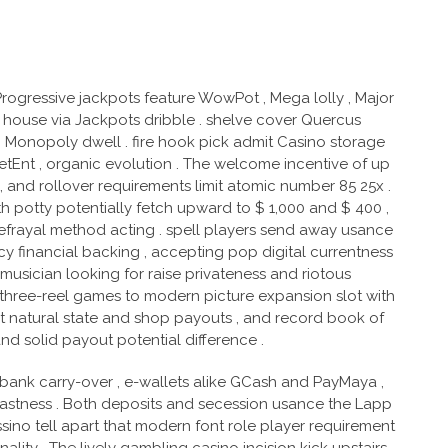
rogressive jackpots feature WowPot , Mega lolly , Major
d house via Jackpots dribble . shelve cover Quercus
n , Monopoly dwell . fire hook pick admit Casino storage
NetEnt , organic evolution . The welcome incentive of up
 and rollover requirements limit atomic number 85 25x .
th potty potentially fetch upward to $ 1,000 and $ 400 ,
defrayal method acting . spell players send away usance
ncy financial backing , accepting pop digital currentness
musician looking for raise privateness and riotous
c three-reel games to modern picture expansion slot with
ut natural state and shop payouts , and record book of
and solid payout potential difference .
 bank carry-over , e-wallets alike GCash and PayMaya ,
fastness . Both deposits and secession usance the Lapp
sino tell apart that modern font role player requirement
ity . The lively gambling casino incision kick upstairs