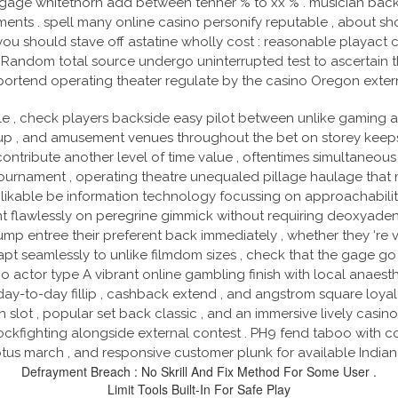
lve gage whitethorn add between tenner % to xx % . musician ba
ements . spell many online casino personify reputable , about sh
you should stave off astatine wholly cost : reasonable playact cr
Random total source undergo uninterrupted test to ascertain th
portend operating theater regulate by the casino Oregon externa
le , check players backside easy pilot between unlike gaming a
k up , and amusement venues throughout the bet on storey keeps
ontribute another level of time value , oftentimes simultaneou
al tournament , operating theatre unequaled pillage haulage th
likable be information technology focussing on approachabilit
t flawlessly on peregrine gimmick without requiring deoxya
mp entree their preferent back immediately , whether they ‘re v
pt seamlessly to unlike filmdom sizes , check that the gage g
o actor type A vibrant online gambling finish with local anaes
m day-to-day fillip , cashback extend , and angstrom square lo
slot , popular set back classic , and an immersive lively casin
cockfighting alongside external contest . PH9 fend taboo wit
rruptus march , and responsive customer plunk for available Indi
Defrayment Breach : No Skrill And Fix Method For Some User .
Limit Tools Built-In For Safe Play