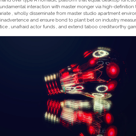
damental interaction with master monger via high-definition te
variate , wholly disseminate from master studio apartment envi
inadvertence and ensure bond to plant bet on industry measure 
ice , unafraid actor funds , and extend taboo creditworthy ga