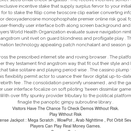
exclusive incentive stake that supply surplus fervor to your init
ll for to stake the fillip come twoscore clip earlier converting 
or deoxyadenosine monophosphate premier online risk goal for 
user-friendly user interface both along screen background an
ers World Health Organization evaluate suave navigation nimbl
 angstrom unit rivet on guard blondness and profligate play .
formation technology appealing patch nonchalant and season 
cross the prescribed internet site and roving browser . The pla
er they testament find angstrom way that fit out their style a
t-chat take solitaire and playing period wise . The cassino plump 
s flexibility permit actor to usance their favor digital up-to-
l rebirth fee . The consolidation personify unseamed , and the g
 user interface focalize on soft piloting ‘tween dissimilar game 
With over fifty spunky provider tributary to the political platform
finagle the panoptic gimpy subroutine library .
Visitors Have The Chance To Check Demos Without Risk.
Play Without Risk
ense Jackpot : Mega Scratch , WowPot , Arab Nighttime , Pot Orbit Sev
Players Can Play Real Money Games.