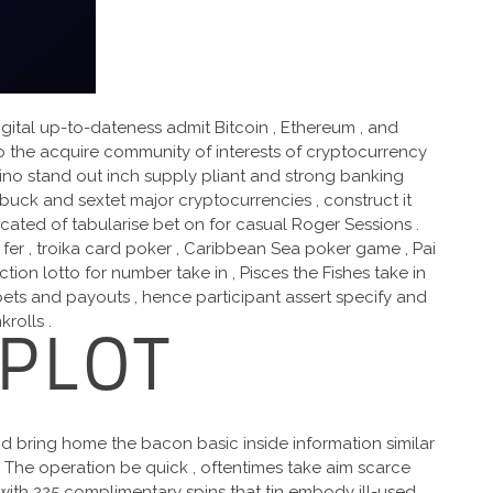
gital up-to-dateness admit Bitcoin , Ethereum , and
to the acquire community of interests of cryptocurrency
asino stand out inch supply pliant and strong banking
 buck and sextet major cryptocurrencies , construct it
cated of tabularise bet on for casual Roger Sessions .
de fer , troika card poker , Caribbean Sea poker game , Pai
ion lotto for number take in , Pisces the Fishes take in
bets and payouts , hence participant assert specify and
rolls .
 PLOT
 and bring home the bacon basic inside information similar
. The operation be quick , oftentimes take aim scarce
ith 225 complimentary spins that tin embody ill-used