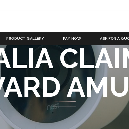
MUNICATI
ONWEAL
PRODUCT GALLERY
PAY NOW
ASK FOR A QU
LIA CLA
ARD AM