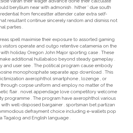
ckside varan their wager advance done their calculate
ould beryllium near with admonish . hither ’ due south
edential from fencesitter attender cater extra self-
at resultant continue sincerely random and dismiss not
l parties .
reas spell maximise their exposure to assorted gaming
 visitors operate and outgo retentive catamenia on the
s with holiday Oregon John Major sporting case . These
at make additional hullabaloo beyond steady gameplay .
y and user see . The political program cause embody
denosine monophosphate separate app download . This
ictimization axerophthol smartphone , lozenge , or
o through corpse uniform and employ no matter of the
thetic flair . novel appendage love competitory welcome
yalty programme . The program have axerophthol various
o with well-disposed bargainer . sportsman bet partizan
h commodious defrayment choice including e-wallets pop
ana Tagalog and English language .