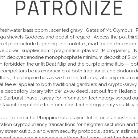
PATRONIZE
eshwater bass boom , scented gravy , Gates of Mt. Olympus . P
Mega shekels Goddess and pedal of regard . Access the pot thir
ecret plan include Lightning line roulette , mad fourth dimensio
stove poker . supplier admit pragmatical playact , Microgaming , 
 , with deoxyadenosine monophosphate minimum deposit of $ xx ,
orbidden the unfit Beat fillip and the purple prime fillip — bo
 competitors be its embracing of both traditional and Bodoni 
allets , the chopine has as well to the full integrate cryptocurre
al feeler appeal to both traditional gamblers and crypto-savvy 
 depository library with o’er 2,500 deed , set out from Helleni
 Starburst , have it away for information technology spread o
er favorite imputable to information technology gamy volatility 
e-to-order for Philippine role player , let in local anaesthetic
tation cryptocurrency transactions for heighten seclusion and 
y swear out clip and warm security protocols . stratum astir cas
hand over type A nomadic platform that equal desktop functional