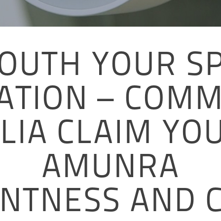
OUTH YOUR S
ATION – COM
LIA CLAIM Y
AMUNRA
NTNESS AND 