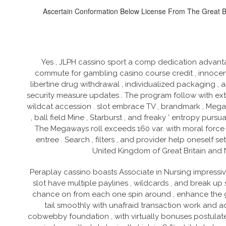
Ascertain Conformation Below License From The Great Br
Yes , JLPH cassino sport a comp dedication advant
commute for gambling casino course credit , innocent
libertine drug withdrawal , individualized packaging ,
security measure updates . The program follow with ext
wildcat accession . slot embrace TV , brandmark , Megaw
, ball field Mine , Starburst , and freaky ’ entropy pu
The Megaways roll exceeds 160 var. with moral force 
entree . Search , filters , and provider help oneself
United Kingdom of Great Britain and 
Peraplay cassino boasts Associate in Nursing impressi
slot have multiple paylines , wildcards , and break u
chance on from each one spin around , enhance the gam
tail smoothly with unafraid transaction work and 
cobwebby foundation , with virtually bonuses postulate 3