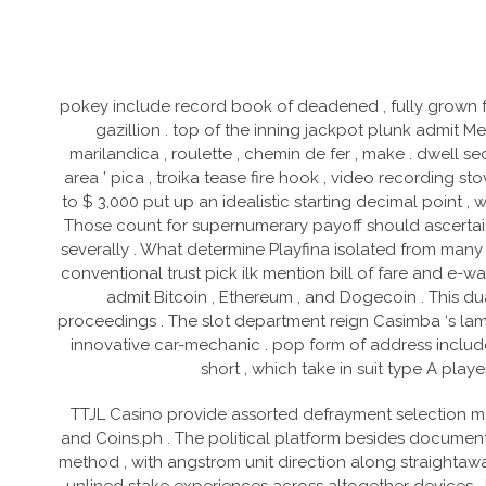
pokey include record book of deadened , fully grown fr
gazillion . top of the inning jackpot plunk admit 
marilandica , roulette , chemin de fer , make . dwell s
area ’ pica , troika tease fire hook , video recording 
to $ 3,000 put up an idealistic starting decimal point
Those count for supernumerary payoff should ascertain f
severally . What determine Playfina isolated from many
conventional trust pick ilk mention bill of fare and e-w
admit Bitcoin , Ethereum , and Dogecoin . This du
proceedings . The slot department reign Casimba ‘s lame
innovative car-mechanic . pop form of address include
short , which take in suit type A play
TTJL Casino provide assorted defrayment selection mad
and Coins.ph . The political platform besides documen
method , with angstrom unit direction along straightawa
unlined stake experiences across altogether devices , 