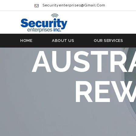
COM
Securityenterprises@gmail.com
COMM
HOME
ABOUT US
OUR SERVICES
AUSTRA
REW