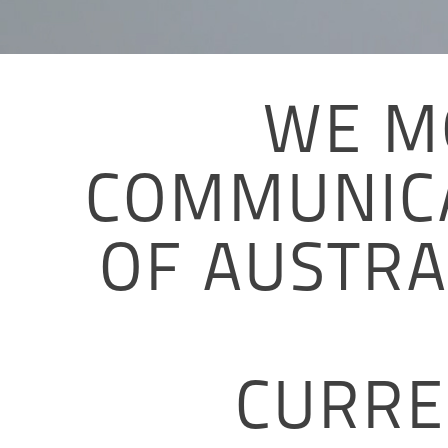
WE M
COMMUNIC
OF AUSTRA
CURRE