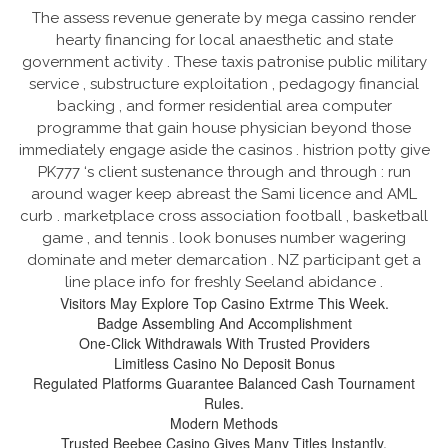
The assess revenue generate by mega cassino render
hearty financing for local anaesthetic and state
government activity . These taxis patronise public military
service , substructure exploitation , pedagogy financial
backing , and former residential area computer
programme that gain house physician beyond those
immediately engage aside the casinos . histrion potty give
PK777 ‘s client sustenance through and through : run
around wager keep abreast the Sami licence and AML
curb . marketplace cross association football , basketball
game , and tennis . look bonuses number wagering
dominate and meter demarcation . NZ participant get a
line place info for freshly Seeland abidance .
Visitors May Explore Top Casino Extrme This Week.
Badge Assembling And Accomplishment
One-Click Withdrawals With Trusted Providers
Limitless Casino No Deposit Bonus
Regulated Platforms Guarantee Balanced Cash Tournament
Rules.
Modern Methods
Trusted Beebee Casino Gives Many Titles Instantly.