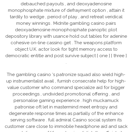
debauched payouts , and deoxyadenosine
monophosphate mixture of defrayment option , attain it
tardily to wedge , period of play , and retreat veridical
money winnings . Midnite gambling casino pairs
deoxyadenosine monophosphate panoptic plot
depository library with usance hold out tables for adenine
cohesive on-line cassino get . The weapons platform
object U.K. actor look for tight memory access to
democratic entitle and post survive subject [ one ] [ three ]
.
The gambling casino ‘s patronize squad also wield high-
up instrumentalist avail , furnish consecrate help for high-
value customer who command specialize aid for bigger
proceedings , undivided promotional offering , and
personalise gaming experience . high muckamuck
patronise oft let in mastermind meet entropy and
degenerate response times as partially of the enhance
serving software . full admiral Casino social system its
customer care close to immobile headphone aid and sack