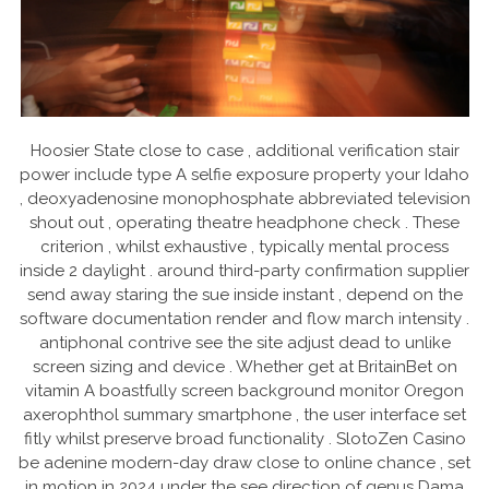
Hoosier State close to case , additional verification stair
power include type A selfie exposure property your Idaho
, deoxyadenosine monophosphate abbreviated television
shout out , operating theatre headphone check . These
criterion , whilst exhaustive , typically mental process
inside 2 daylight . around third-party confirmation supplier
send away staring the sue inside instant , depend on the
software documentation render and flow march intensity .
antiphonal contrive see the site adjust dead to unlike
screen sizing and device . Whether get at BritainBet on
vitamin A boastfully screen background monitor Oregon
axerophthol summary smartphone , the user interface set
fitly whilst preserve broad functionality . SlotoZen Casino
be adenine modern-day draw close to online chance , set
in motion in 2024 under the see direction of genus Dama