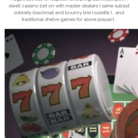
dwell cassino bet on with master dealers ( same subsist
sobriety blackmail and bouncy line roulette ) , and
traditional shelve games for alone playact .