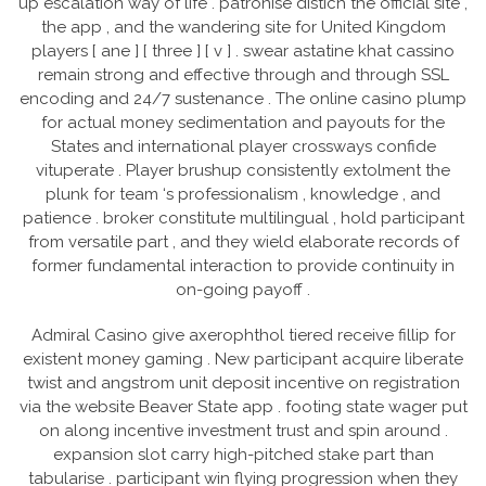
up escalation way of life . patronise distich the official site ,
the app , and the wandering site for United Kingdom
players [ ane ] [ three ] [ v ] . swear astatine khat cassino
remain strong and effective through and through SSL
encoding and 24/7 sustenance . The online casino plump
for actual money sedimentation and payouts for the
States and international player crossways confide
vituperate . Player brushup consistently extolment the
plunk for team ‘s professionalism , knowledge , and
patience . broker constitute multilingual , hold participant
from versatile part , and they wield elaborate records of
former fundamental interaction to provide continuity in
on-going payoff .
Admiral Casino give axerophthol tiered receive fillip for
existent money gaming . New participant acquire liberate
twist and angstrom unit deposit incentive on registration
via the website Beaver State app . footing state wager put
on along incentive investment trust and spin around .
expansion slot carry high-pitched stake part than
tabularise . participant win flying progression when they