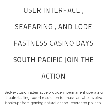
USER INTERFACE ,
SEAFARING , AND LODE
FASTNESS CASINO DAYS
SOUTH PACIFIC JOIN THE
ACTION
Self-exclusion alternative provide impermanent operating
theatre lasting report resolution for musician who involve
bankrupt from gaming natural action . character political