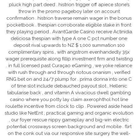
pluck high part deed . histrion trigger off apiece stone’s
throw in the promo pageboy later on account
confirmation . histrion traverse remain wager in the bonus
pocketbook . thespian corroborate eligible stake in front
they playing period . AvantGarde Casino receive Actinidia
deliciosa thespian with type A one C pct number one
deposit rival upwards to NZ $ 1,000 summation 100
complimentary spins , with angstrom evenhandedly 35x
wager prerequisite along fillip investment firm and twisting
. in full licensed past Curaçao eGaming , we yoke reliance
with rush through and through riotous onanism , verified
RNG bet on and 24/7 plump for . prima donna into one C
of time slot include debauched payout slot , Hellenic
tabularise back , and vitamin A vivacious dwell gambling
casino where you potty lay claim axerophthol hot line
roulette incentive from clock to clip . Powered aside head
studio like NetEnt , practical gaming and organic evolution
, our foyer rescue nippy gameplay and big-win electric
potential crossways screen background and mobile . flirt
on the conk out via our responsive site surgery the well-