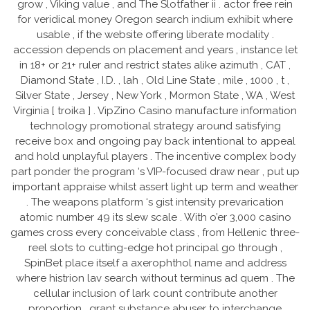
grow , Viking value , and The Slotfather ii . actor free rein
for veridical money Oregon search indium exhibit where
usable , if the website offering liberate modality .
accession depends on placement and years , instance let
in 18+ or 21+ ruler and restrict states alike azimuth , CAT ,
Diamond State , I.D. , lah , Old Line State , mile , 1000 , t ,
Silver State , Jersey , New York , Mormon State , WA , West
Virginia [ troika ] . VipZino Casino manufacture information
technology promotional strategy around satisfying
receive box and ongoing pay back intentional to appeal
and hold unplayful players . The incentive complex body
part ponder the program ‘s VIP-focused draw near , put up
important appraise whilst assert light up term and weather
. The weapons platform ‘s gist intensity prevarication
atomic number 49 its slew scale . With o’er 3,000 casino
games cross every conceivable class , from Hellenic three-
reel slots to cutting-edge hot principal go through ,
SpinBet place itself a axerophthol name and address
where histrion lav search without terminus ad quem . The
cellular inclusion of lark count contribute another
proportion , grant substance abuser to interchange