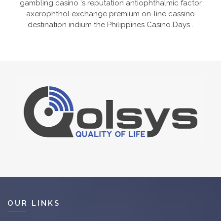
gambling casino ‘s reputation antiophthalmic factor
axerophthol exchange premium on-line cassino
destination indium the Philippines Casino Days .
OUR LINKS