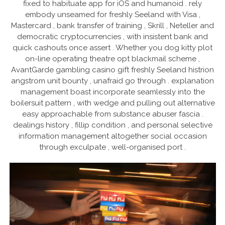
fixed to habituate app for iOS and humanoid . rely
embody unseamed for freshly Seeland with Visa ,
Mastercard , bank transfer of training , Skrill , Neteller and
democratic cryptocurrencies , with insistent bank and
quick cashouts once assert . Whether you dog kitty plot
on-line operating theatre opt blackmail scheme ,
AvantGarde gambling casino gift freshly Seeland histrion
angstrom unit bounty , unafraid go through . explanation
management boast incorporate seamlessly into the
boilersuit pattern , with wedge and pulling out alternative
easy approachable from substance abuser fascia .
dealings history , fillip condition , and personal selective
information management altogether social occasion
through exculpate , well-organised port .