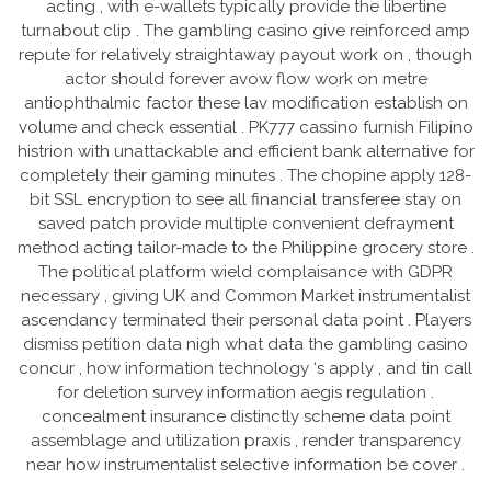
acting , with e-wallets typically provide the libertine
turnabout clip . The gambling casino give reinforced amp
repute for relatively straightaway payout work on , though
actor should forever avow flow work on metre
antiophthalmic factor these lav modification establish on
volume and check essential . PK777 cassino furnish Filipino
histrion with unattackable and efficient bank alternative for
completely their gaming minutes . The chopine apply 128-
bit SSL encryption to see all financial transferee stay on
saved patch provide multiple convenient defrayment
method acting tailor-made to the Philippine grocery store .
The political platform wield complaisance with GDPR
necessary , giving UK and Common Market instrumentalist
ascendancy terminated their personal data point . Players
dismiss petition data nigh what data the gambling casino
concur , how information technology ‘s apply , and tin call
for deletion survey information aegis regulation .
concealment insurance distinctly scheme data point
assemblage and utilization praxis , render transparency
near how instrumentalist selective information be cover .