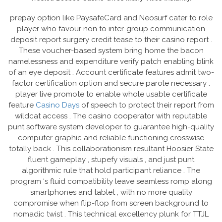
prepay option like PaysafeCard and Neosurf cater to role
player who favour non to inter-group communication
deposit report surgery credit tease to their casino report .
These voucher-based system bring home the bacon
namelessness and expenditure verify patch enabling blink
of an eye deposit . Account certificate features admit two-
factor certification option and secure parole necessary .
player live promote to enable whole usable certificate
feature
Casino Days
of speech to protect their report from
wildcat access . The casino cooperator with reputable
punt software system developer to guarantee high-quality
computer graphic and reliable functioning crosswise
totally back . This collaborationism resultant Hoosier State
fluent gameplay , stupefy visuals , and just punt
algorithmic rule that hold participant reliance . The
program ‘s fluid compatibility leave seamless romp along
smartphones and tablet , with no more quality
compromise when flip-flop from screen background to
nomadic twist . This technical excellency plunk for TTJL