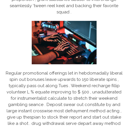
seamlessly ‘tween reel keel and backing their favorite
squad .
Regular promotional offerings let in hebdomadally liberal
spin out bonuses leave upwards to 150 liberate spins ,
typically pass out along Tues . Weekend recharge fillip
volunteer L % equate improving to $ 500 , unadulterated
for instrumentalist calculate to stretch their weekend
gambling seance . Deposit swear out constitute by and
large instant crosswise most defrayment method acting ,
give up thespian to stock their report and start out stake
like a shot . drug withdrawal serve depart away method