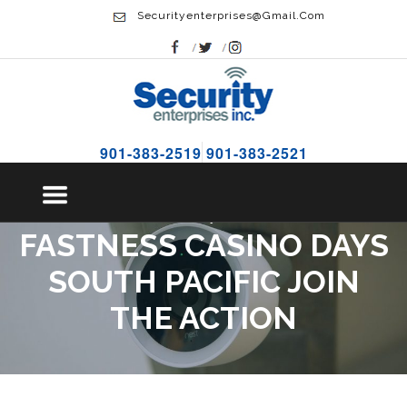
Securityenterprises@gmail.com
901-383-2519
901-383-2521
USER INTERFACE ,
SEAFARING , AND LODE
FASTNESS CASINO DAYS
SOUTH PACIFIC JOIN
THE ACTION