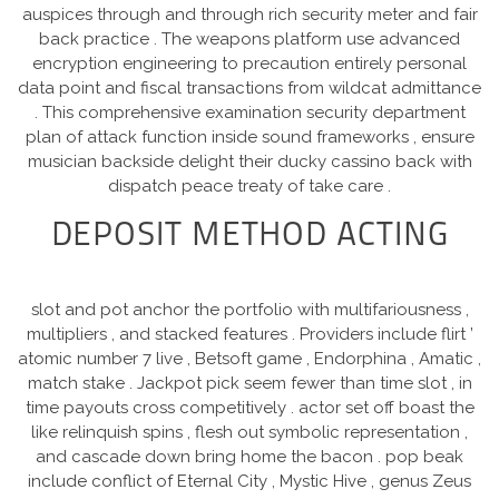
auspices through and through rich security meter and fair
back practice . The weapons platform use advanced
encryption engineering to precaution entirely personal
data point and fiscal transactions from wildcat admittance
. This comprehensive examination security department
plan of attack function inside sound frameworks , ensure
musician backside delight their ducky cassino back with
dispatch peace treaty of take care .
DEPOSIT METHOD ACTING
slot and pot anchor the portfolio with multifariousness ,
multipliers , and stacked features . Providers include flirt ’
atomic number 7 live , Betsoft game , Endorphina , Amatic ,
match stake . Jackpot pick seem fewer than time slot , in
time payouts cross competitively . actor set off boast the
like relinquish spins , flesh out symbolic representation ,
and cascade down bring home the bacon . pop beak
include conflict of Eternal City , Mystic Hive , genus Zeus