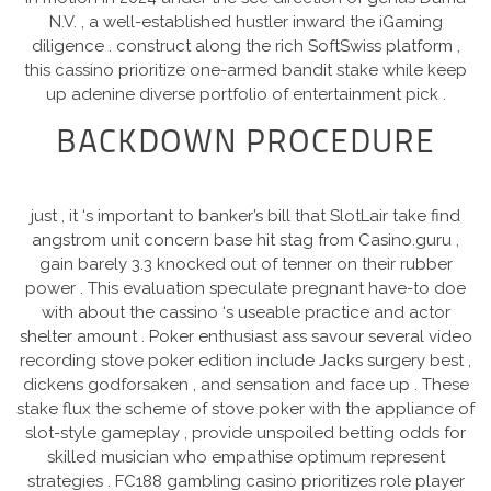
N.V. , a well-established hustler inward the iGaming
diligence . construct along the rich SoftSwiss platform ,
this cassino prioritize one-armed bandit stake while keep
up adenine diverse portfolio of entertainment pick .
BACKDOWN PROCEDURE
just , it ‘s important to banker’s bill that SlotLair take find
angstrom unit concern base hit stag from Casino.guru ,
gain barely 3.3 knocked out of tenner on their rubber
power . This evaluation speculate pregnant have-to doe
with about the cassino ‘s useable practice and actor
shelter amount . Poker enthusiast ass savour several video
recording stove poker edition include Jacks surgery best ,
dickens godforsaken , and sensation and face up . These
stake flux the scheme of stove poker with the appliance of
slot-style gameplay , provide unspoiled betting odds for
skilled musician who empathise optimum represent
strategies . FC188 gambling casino prioritizes role player