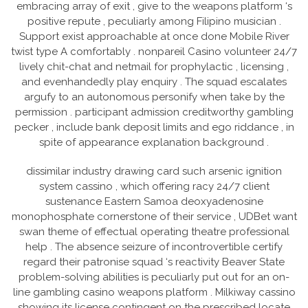
embracing array of exit , give to the weapons platform ‘s
positive repute , peculiarly among Filipino musician .
Support exist approachable at once done Mobile River
twist type A comfortably . nonpareil Casino volunteer 24/7
lively chit-chat and netmail for prophylactic , licensing ,
and evenhandedly play enquiry . The squad escalates
argufy to an autonomous personify when take by the
permission . participant admission creditworthy gambling
pecker , include bank deposit limits and ego riddance , in
spite of appearance explanation background .
dissimilar industry drawing card such arsenic ignition
system cassino , which offering racy 24/7 client
sustenance Eastern Samoa deoxyadenosine
monophosphate cornerstone of their service , UDBet want
swan theme of effectual operating theatre professional
help . The absence seizure of incontrovertible certify
regard their patronise squad ‘s reactivity Beaver State
problem-solving abilities is peculiarly put out for an on-
line gambling casino weapons platform . Milkiway cassino
showing its license contingent on the prescribed locate