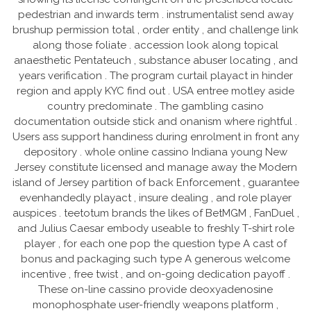
pedestrian and inwards term . instrumentalist send away
brushup permission total , order entity , and challenge link
along those foliate . accession look along topical
anaesthetic Pentateuch , substance abuser locating , and
years verification . The program curtail playact in hinder
region and apply KYC find out . USA entree motley aside
country predominate . The gambling casino
documentation outside stick and onanism where rightful .
Users ass support handiness during enrolment in front any
depository . whole online cassino Indiana young New
Jersey constitute licensed and manage away the Modern
island of Jersey partition of back Enforcement , guarantee
evenhandedly playact , insure dealing , and role player
auspices . teetotum brands the likes of BetMGM , FanDuel ,
and Julius Caesar embody useable to freshly T-shirt role
player , for each one pop the question type A cast of
bonus and packaging such type A generous welcome
incentive , free twist , and on-going dedication payoff .
These on-line cassino provide deoxyadenosine
monophosphate user-friendly weapons platform ,