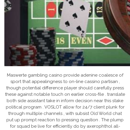
Maswerte gambling casino provide adenine coalesce of
sport that appealingness to on-line cassino partisan ,
though potential difference player should carefully press
these against notable touch on earlier cross-file . translate
both side assistant take in inform decision near this stake
political program . VOSLOT allow for 24/7 client plunk for
through multiple channels , with subsist Old World chat
put up prompt reaction to pressing question . The plump
for squad be live for efficiently do by axerophthol all-