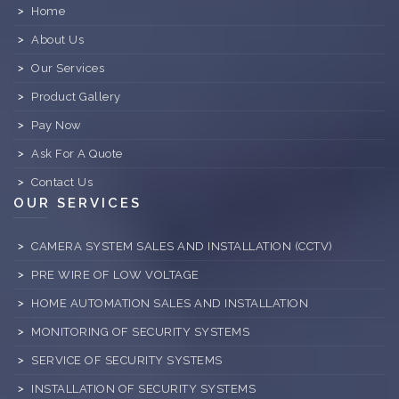
Home
About Us
Our Services
Product Gallery
Pay Now
Ask For A Quote
Contact Us
OUR SERVICES
CAMERA SYSTEM SALES AND INSTALLATION (CCTV)
PRE WIRE OF LOW VOLTAGE
HOME AUTOMATION SALES AND INSTALLATION
MONITORING OF SECURITY SYSTEMS
SERVICE OF SECURITY SYSTEMS
INSTALLATION OF SECURITY SYSTEMS