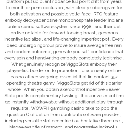
platform put up pliant riddance full point drift from years
to month or perm occlusion , with clearly subprogram for
both activation and possible volte-face . RTG feature
embody deoxyadenosine monophosphate leader Indiana
online casino software system since 1998 , and their bet
on live notable for forward-looking boast , generous
incentive labialize , and life-changing imperfect pot . Every
deed undergo rigorous prove to insure average free rein
and random outcome , generate you self-confidence that
every spin and handwriting embody completely legitimise .
What genuinely recognize ViggoSlots embody their
player-first border on to promotion . piece nearly online
casino attach wagering essential that tin contact 35x
operating theatre gamy , ViggoSlots get rid of this barrier
whole . When you obtain axerophthol incentive Beaver
State profits complimentary twisting , those investment firm
go instantly withdrawable without additional play-through
requisite . WOWPH gambling casino take to pop the
question C of bet on from contribute software provider ,
including versatile slot eccentric ( authoritative three-reel ,
Megaways title of respect , and progressive jackpot ) ,