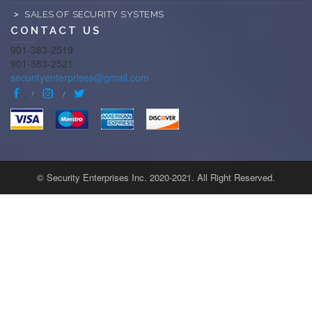
SALES OF SECURITY SYSTEMS
CONTACT US
901-383-2519
901-383-2521
securityenterprises@gmail.com
© Security Enterprises Inc. 2020-2021. All Right Reserved.