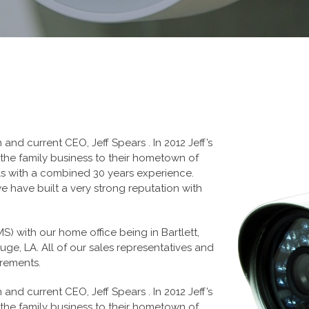
nd current CEO, Jeff Spears . In 2012 Jeff’s
 the family business to their hometown of
ls with a combined 30 years experience.
 have built a very strong reputation with
 MS) with our home office being in Bartlett,
ge, LA. All of our sales representatives and
irements.
nd current CEO, Jeff Spears . In 2012 Jeff’s
 the family business to their hometown of