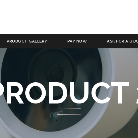
PRODUCT GALLERY
PAY NOW
ASK FOR A QU
PRODUCT 