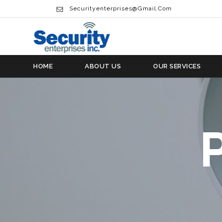
Securityenterprises@gmail.com
HOME
ABOUT US
OUR SERVICES