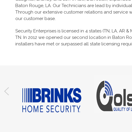
Baton Rouge, LA. Our Technicians are lead by individua
Through our extensive customer relations and service we
our customer base.
Security Enterprises is licensed in 4 states (TN, LA, AR &
TN. In 2012 we opened our second location in Baton Rou
installers have met or surpassed all state licensing requ