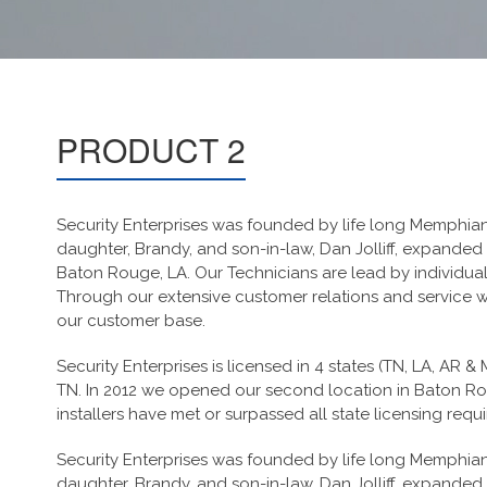
PRODUCT 2
Security Enterprises was founded by life long Memphian a
daughter, Brandy, and son-in-law, Dan Jolliff, expanded
Baton Rouge, LA. Our Technicians are lead by individua
Through our extensive customer relations and service we
our customer base.
Security Enterprises is licensed in 4 states (TN, LA, AR &
TN. In 2012 we opened our second location in Baton Rou
installers have met or surpassed all state licensing requ
Security Enterprises was founded by life long Memphian a
daughter, Brandy, and son-in-law, Dan Jolliff, expanded