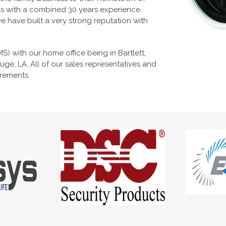
ls with a combined 30 years experience.
 have built a very strong reputation with
 MS) with our home office being in Bartlett,
ge, LA. All of our sales representatives and
irements.