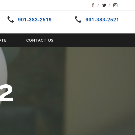
901-383-2519
901-383-2521
OTE
CONTACT US
2