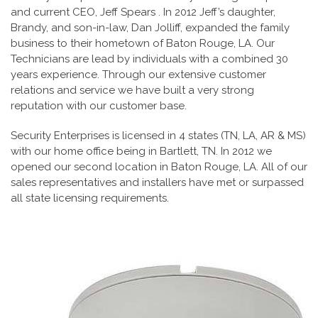
and current CEO, Jeff Spears . In 2012 Jeff’s daughter,
Brandy, and son-in-law, Dan Jolliff, expanded the family
business to their hometown of Baton Rouge, LA. Our
Technicians are lead by individuals with a combined 30
years experience. Through our extensive customer
relations and service we have built a very strong
reputation with our customer base.
Security Enterprises is licensed in 4 states (TN, LA, AR & MS)
with our home office being in Bartlett, TN. In 2012 we
opened our second location in Baton Rouge, LA. All of our
sales representatives and installers have met or surpassed
all state licensing requirements.