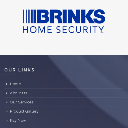
OUR LINKS
Home
About Us
Our Services
Product Gallery
Pay Now