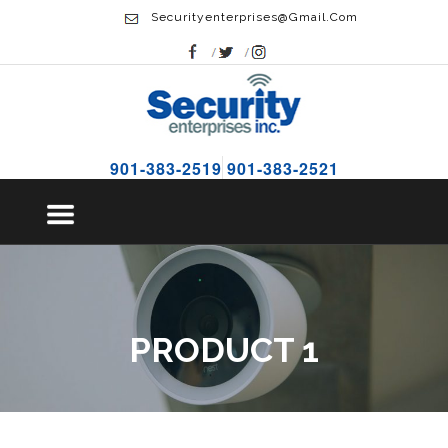
Securityenterprises@gmail.com
901-383-2519
901-383-2521
PRODUCT 1