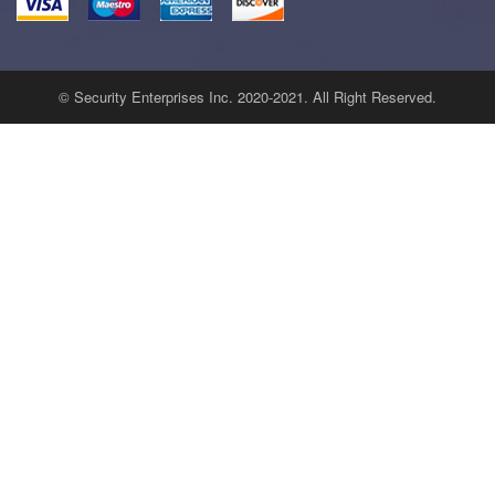
© Security Enterprises Inc. 2020-2021. All Right Reserved.