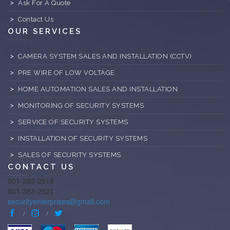
Ask For A Quote
Contact Us
OUR SERVICES
CAMERA SYSTEM SALES AND INSTALLATION (CCTV)
PRE WIRE OF LOW VOLTAGE
HOME AUTOMATION SALES AND INSTALLATION
MONITORING OF SECURITY SYSTEMS
SERVICE OF SECURITY SYSTEMS
INSTALLATION OF SECURITY SYSTEMS
SALES OF SECURITY SYSTEMS
CONTACT US
901-383-2519
901-383-2521
securityenterprises@gmail.com