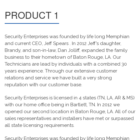
PRODUCT 1
Security Enterprises was founded by life long Memphian
and current CEO, Jeff Spears . In 2012 Jeff’s daughter,
Brandy, and son-in-law, Dan Jolliff, expanded the family
business to their hometown of Baton Rouge, LA. Our
Technicians are lead by individuals with a combined 30
years experience. Through our extensive customer
relations and service we have built a very strong
reputation with our customer base.
Security Enterprises is licensed in 4 states (TN, LA, AR & MS)
with our home office being in Bartlett, TN. In 2012 we
opened our second location in Baton Rouge, LA. All of our
sales representatives and installers have met or surpassed
all state licensing requirements.
Security Enterprises was founded by life long Memphian