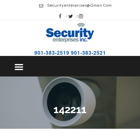
Securityenterprises@gmail.com
901-383-2519
901-383-2521
142211