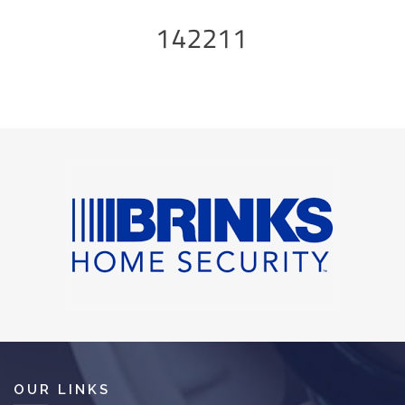
142211
OUR LINKS