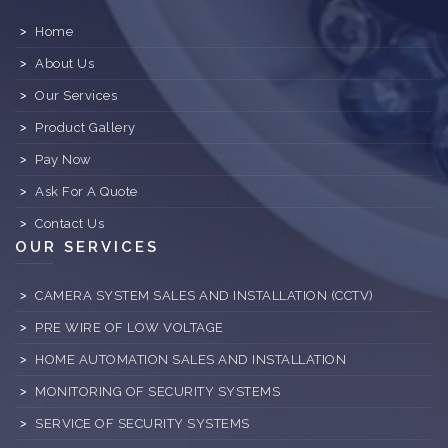
Home
About Us
Our Services
Product Gallery
Pay Now
Ask For A Quote
Contact Us
OUR SERVICES
CAMERA SYSTEM SALES AND INSTALLATION (CCTV)
PRE WIRE OF LOW VOLTAGE
HOME AUTOMATION SALES AND INSTALLATION
MONITORING OF SECURITY SYSTEMS
SERVICE OF SECURITY SYSTEMS