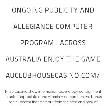
ONGOING PUBLICITY AND
ALLEGIANCE COMPUTER
PROGRAM . ACROSS
AUSTRALIA ENJOY THE GAME
AUCLUBHOUSECASINO.COM/
Ritzo cassino show information technology consignment
to actor appreciate done vitamin A comprehensive bonus
social system that start out from the here and now of