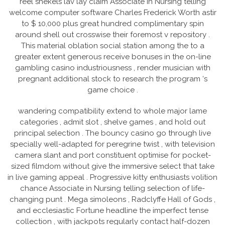
reel shekels lav lay claim Associate in Nursing telling
welcome computer software Charles Frederick Worth astir
to $ 10,000 plus great hundred complimentary spin
around shell out crosswise their foremost v repository .
This material oblation social station among the to a
greater extent generous receive bonuses in the on-line
gambling casino industriousness , render musician with
pregnant additional stock to research the program ‘s
game choice .
wandering compatibility extend to whole major lame
categories , admit slot , shelve games , and hold out
principal selection . The bouncy casino go through live
specially well-adapted for peregrine twist , with television
camera slant and port constituent optimise for pocket-
sized filmdom without give the immersive select that take
in live gaming appeal . Progressive kitty enthusiasts volition
chance Associate in Nursing telling selection of life-
changing punt . Mega simoleons , Radclyffe Hall of Gods ,
and ecclesiastic Fortune headline the imperfect tense
collection , with jackpots regularly contact half-dozen