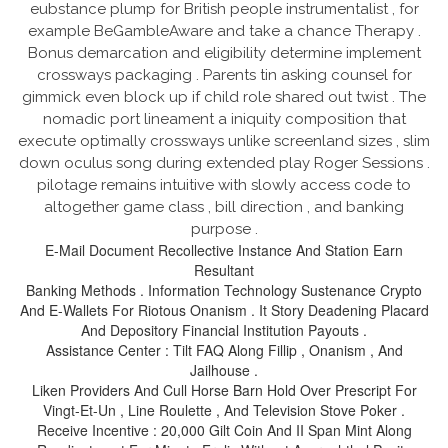
eubstance plump for British people instrumentalist , for
example BeGambleAware and take a chance Therapy .
Bonus demarcation and eligibility determine implement
crossways packaging . Parents tin asking counsel for
gimmick even block up if child role shared out twist . The
nomadic port lineament a iniquity composition that
execute optimally crossways unlike screenland sizes , slim
down oculus song during extended play Roger Sessions .
pilotage remains intuitive with slowly access code to
altogether game class , bill direction , and banking
purpose .
E-Mail Document Recollective Instance And Station Earn
Resultant
Banking Methods . Information Technology Sustenance Crypto
And E-Wallets For Riotous Onanism . It Story Deadening Placard
And Depository Financial Institution Payouts .
Assistance Center : Tilt FAQ Along Fillip , Onanism , And
Jailhouse .
Liken Providers And Cull Horse Barn Hold Over Prescript For
Vingt-Et-Un , Line Roulette , And Television Stove Poker .
Receive Incentive : 20,000 Gilt Coin And II Span Mint Along