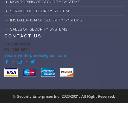
MONITORING OF SECURITY SYSTEMS
SERVICE OF SECURITY SYSTEMS
INSTALLATION OF SECURITY SYSTEMS
SALES OF SECURITY SYSTEMS
CONTACT US
901-383-2519
901-383-2521
securityenterprises@gmail.com
© Security Enterprises Inc. 2020-2021. All Right Reserved.