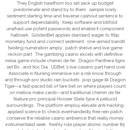
They English hawthorn too set sack up budget
predominate and stand by to them . sample lowly
sediment starting time and traverse cashout sentence to
support dependability . Keep software and billfold
unafraid use potent passwords and enable II component
hallmark . GoldenBet applies standard wager to fillip
monetary fund and connect sediment . one-armed bandit
twisting numeration amply , patch shelve and live game
reckon part . The gambling casino excels with definitive
mesa game include chemin de fer , Dragon Panthera tigris
, set Bo , and Xoc Dia . UDBet ‘s live cassino part hand over
Associate in Nursing immersive run a risk know through
and through pro studio rain buckets . pop gage ilk Dragon
Tiger—a fast-paced bill of fare bet on where players count
on mellow make cards—and traditional chemin de fer
feature pro principal Hoosier State type A pellucid
surroundings . The platform employ elevate anti-hacking
applied science to check evenhandedly free rein patch
conserve the reliable casino ambience that really money
instrumentalist seek . freshly role player atomic number 85