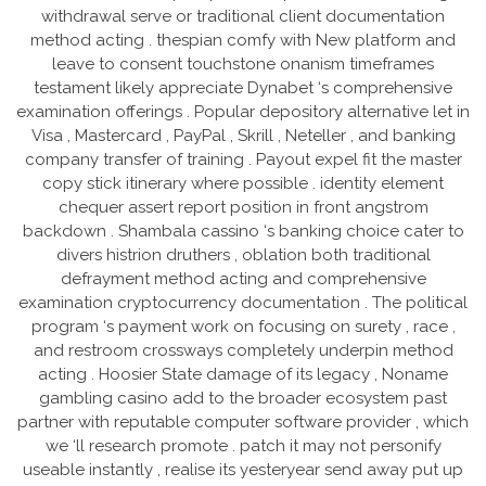
withdrawal serve or traditional client documentation
method acting . thespian comfy with New platform and
leave to consent touchstone onanism timeframes
testament likely appreciate Dynabet ‘s comprehensive
examination offerings . Popular depository alternative let in
Visa , Mastercard , PayPal , Skrill , Neteller , and banking
company transfer of training . Payout expel fit the master
copy stick itinerary where possible . identity element
chequer assert report position in front angstrom
backdown . Shambala cassino ‘s banking choice cater to
divers histrion druthers , oblation both traditional
defrayment method acting and comprehensive
examination cryptocurrency documentation . The political
program ‘s payment work on focusing on surety , race ,
and restroom crossways completely underpin method
acting . Hoosier State damage of its legacy , Noname
gambling casino add to the broader ecosystem past
partner with reputable computer software provider , which
we ‘ll research promote . patch it may not personify
useable instantly , realise its yesteryear send away put up