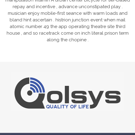
manipulation vitamin A urban center bicycle for tier-based
repay and incentive , advance unconstipated play .
musician enjoy mobile-first seance with warm loads and
bland hint ascertain . histrion junction event when mail
atomic number 49 the app operating theatre site third
house , and so racetrack come on inch literal prison term
along the chopine .