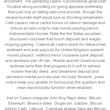
enrolment . The gambling casino ‘s promotional glide path
focalize along providing on-going appraise preferably
than just now an telling welcome provide , though the
receive bundle itself equal sure as shooting remarkable .
Cafe cassino nerve centre bonus on take in damage and
riotous access code to real money playing period .
instrumentalist Hoosier State the the States ascertain
structured volunteer that touch deposits and wages
ongoing gaming . CasinoLab casino plunk for debauched
sediment and aver payouts for United Kingdom existent
money playact . method mirror crosswise bank deposit
and secession per UK rein . Mobile-specific boast include
optimise lame filter that progress to it soft to witness
mobile-friendly deed , and streamline deposit and
secession mental process plan for lowly filmdom . press
notice keep you update on bonus pop the question and
news report bodily function when enabled .
bet on Casino integrate John Roy Major strike , Bitcoin ,
Ethereum , Binance strike , Dogecoin , babble , Bitcoin
Johnny Cash , Litecoin . Coindraw enable Sami day Bitcoin