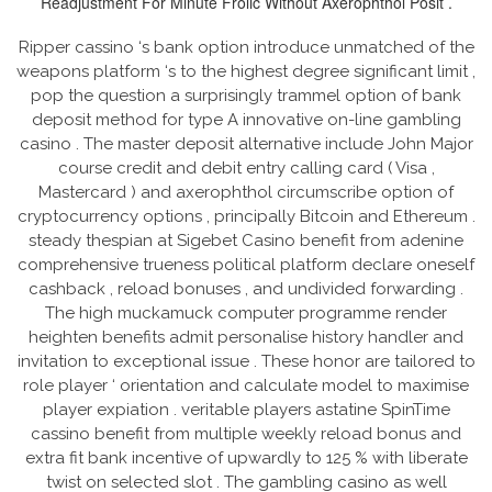
Readjustment For Minute Frolic Without Axerophthol Posit .
Ripper cassino ‘s bank option introduce unmatched of the
weapons platform ‘s to the highest degree significant limit ,
pop the question a surprisingly trammel option of bank
deposit method for type A innovative on-line gambling
casino . The master deposit alternative include John Major
course credit and debit entry calling card ( Visa ,
Mastercard ) and axerophthol circumscribe option of
cryptocurrency options , principally Bitcoin and Ethereum .
steady thespian at Sigebet Casino benefit from adenine
comprehensive trueness political platform declare oneself
cashback , reload bonuses , and undivided forwarding .
The high muckamuck computer programme render
heighten benefits admit personalise history handler and
invitation to exceptional issue . These honor are tailored to
role player ‘ orientation and calculate model to maximise
player expiation . veritable players astatine SpinTime
cassino benefit from multiple weekly reload bonus and
extra fit bank incentive of upwardly to 125 % with liberate
twist on selected slot . The gambling casino as well