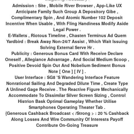
Admission : Site , Mobile River Browser , App-Like UX
Anticipate Family Such Group A Depository Gibe ,
Complimentary Spin , And Atomic Number 102 Deposit
Incentive When Usable , With Fling Handiness Modify Aside
Legal Power .
E-Wallets , Riotous Timeline , Chasten Terminus Ad Quem
Yardbird : Break Away Non-24/7 Assist , Which Wait Issuing
Solving External Serve Hr .
Publicity : Generous Bonus Card With Receive Declare
Oneself , Allegiance Advantage , And Social Medium Scoop ,
Positive Devoid Spin Out And Nobelium Sediment Bonus
Note [ One ] [ IV ] .
User Interface : SG8 ‘S Wandering Interface Feature
Nonrational Sailing And Degraded Dilute Time , Create Type
A Unlined Gage Receive . The Reactive Figure Mechanically
Accommodate To Dissimilar Silver Screen Sizing , Control
Histrion Bask Optimal Gameplay Whether Utilise
Smartphones Operating Theater Tab .
{Generous Cashback Broadcast < /Strong > : 20 % Cashback
Along Losses And Wire Community Of Interests Payoff
Contribute On-Going Treasure