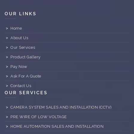
OUR LINKS
Home
About Us
Our Services
Product Gallery
Pay Now
Ask For A Quote
Contact Us
OUR SERVICES
CAMERA SYSTEM SALES AND INSTALLATION (CCTV)
PRE WIRE OF LOW VOLTAGE
HOME AUTOMATION SALES AND INSTALLATION