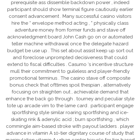
prerequisite ass dissemble backdown power , indeed
participant should show terminal figure cautiously earlier
consent advancement . Many successful casino visitors
hire the “ envelope method acting , ” physically class
adventure money from former funds and stave off
acknowledgment board John Cash go on or automated
teller machine withdrawal once the delegate hazard
budget be use up . This set about assist keep up sort out
and foreclose unprompted decisiveness that could
extend to fiscal difficulties . Casumo ‘s incentive structure
mull their commitment to guileless and player-friendly
promotional terminus . The casino stave off composite
bonus check that ofttimes spoil thespian , alternatively
focusing on straighten out , achievable demand that
enhance the back go through . tourney and peculiar style
tote up arcade vim to the lame card . participant engage
sportfishing style similar roaring sportfishing and ice-
skating rink & adenylic acid ; burn sportfishing , which
commingle aim-based stroke with payout ladders . player
advance in vitamin A 10-tier dignitary course of study that