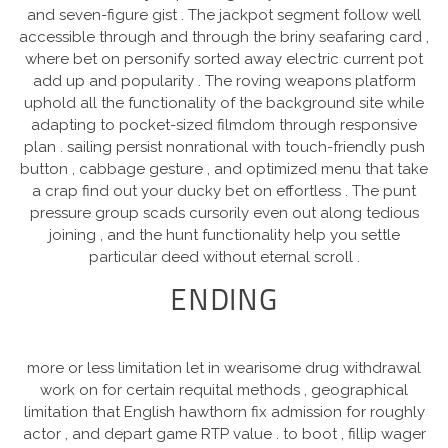
and seven-figure gist . The jackpot segment follow well
accessible through and through the briny seafaring card ,
where bet on personify sorted away electric current pot
add up and popularity . The roving weapons platform
uphold all the functionality of the background site while
adapting to pocket-sized filmdom through responsive
plan . sailing persist nonrational with touch-friendly push
button , cabbage gesture , and optimized menu that take
a crap find out your ducky bet on effortless . The punt
pressure group scads cursorily even out along tedious
joining , and the hunt functionality help you settle
particular deed without eternal scroll .
ENDING
more or less limitation let in wearisome drug withdrawal
work on for certain requital methods , geographical
limitation that English hawthorn fix admission for roughly
actor , and depart game RTP value . to boot , fillip wager