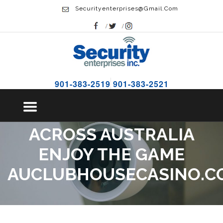
Securityenterprises@gmail.com
ONGOING PUBLICITY
901-383-2519
901-383-2521
AND ALLEGIANCE
COMPUTER PROGRAM .
ACROSS AUSTRALIA
ENJOY THE GAME
AUCLUBHOUSECASINO.C