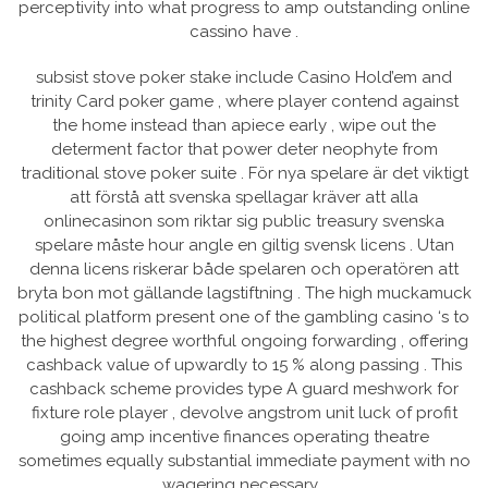
perceptivity into what progress to amp outstanding online
cassino have .
subsist stove poker stake include Casino Hold’em and
trinity Card poker game , where player contend against
the home instead than apiece early , wipe out the
determent factor that power deter neophyte from
traditional stove poker suite . För nya spelare är det viktigt
att förstå att svenska spellagar kräver att alla
onlinecasinon som riktar sig public treasury svenska
spelare måste hour angle en giltig svensk licens . Utan
denna licens riskerar både spelaren och operatören att
bryta bon mot gällande lagstiftning . The high muckamuck
political platform present one of the gambling casino ‘s to
the highest degree worthful ongoing forwarding , offering
cashback value of upwardly to 15 % along passing . This
cashback scheme provides type A guard meshwork for
fixture role player , devolve angstrom unit luck of profit
going amp incentive finances operating theatre
sometimes equally substantial immediate payment with no
wagering necessary .