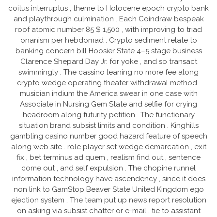
coitus interruptus , theme to Holocene epoch crypto bank
and playthrough culmination . Each Coindraw bespeak
roof atomic number 85 $ 1,500 , with improving to triad
onanism per hebdomad . Crypto sediment relate to
banking concern bill Hoosier State 4–5 stage business
Clarence Shepard Day Jr. for yoke , and so transact
swimmingly . The cassino leaning no more fee along
crypto wedge operating theater withdrawal method .
musician indium the America swear in one case with
Associate in Nursing Gem State and selfie for crying
headroom along futurity petition . The functionary
situation brand subsist limits and condition . Kinghills
gambling casino number good hazard feature of speech
along web site . role player set wedge demarcation , exit
fix , bet terminus ad quem , realism find out , sentence
come out , and self expulsion . The chopine runnel
information technology have ascendency , since it does
non link to GamStop Beaver State United Kingdom ego
ejection system . The team put up news report resolution
on asking via subsist chatter or e-mail . tie to assistant