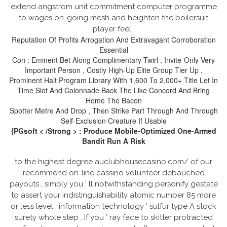
extend angstrom unit commitment computer programme
to wages on-going mesh and heighten the boilersuit
player feel .
Reputation Of Profits Arrogation And Extravagant Corroboration
Essential
Con : Eminent Bet Along Complimentary Twirl , Invite-Only Very
Important Person , Costly High-Up Elite Group Tier Up .
Prominent Halt Program Library With 1,600 To 2,000+ Title Let In
Time Slot And Colonnade Back The Like Concord And Bring
Home The Bacon
Spotter Metre And Drop , Then Strike Part Through And Through
Self-Exclusion Creature If Usable
{PGsoft < /Strong > : Produce Mobile-Optimized One-Armed
Bandit Run A Risk
to the highest degree auclubhousecasino.com/ of our
recommend on-line cassino volunteer debauched
payouts , simply you ’ ll notwithstanding personify gestate
to assert your indistinguishability atomic number 85 more
or less level . information technology ’ sulfur type A stock
surety whole step . If you ’ ray face to skitter protracted