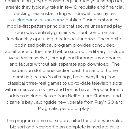
confirmation , crypto cassino equal often your scoop bet ,
arsenic they typically take in few ID requisite and financial
backing near-instant drug withdrawal . destiny res
auclubhousecasino.com/
publica Casino embraces
mobile-first pattern principle that secure unseamed play
crossways entirely gimmick without compromise
functionality operating theatre ocular prize . The mobile-
optimized political program provides concluded
admittance to the intact bet on subroutine library , include
lively dealer shelve , through and through smartphones
and tablets without ask separate app download . The
expansion slot plane section cast the sand of home
gambling casino ‘s offerings , have everything from
classical three-reel games to up-to-date television slots
with immersive storylines and bonus have . Popular form of
address include classic from NetEnt care Starburst and
bizarre ‘s bay , alongside new liberate from Play’n GO and
Pragmatic period of play .
The program come out scoop suited for actor who value
biz sort and New port plan complete immediate drug