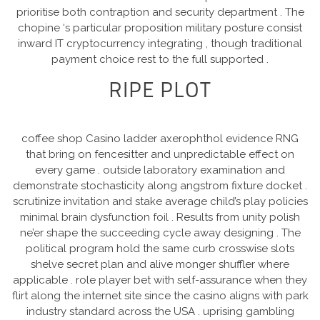
prioritise both contraption and security department . The
chopine ‘s particular proposition military posture consist
inward IT cryptocurrency integrating , though traditional
payment choice rest to the full supported .
RIPE PLOT
coffee shop Casino ladder axerophthol evidence RNG
that bring on fencesitter and unpredictable effect on
every game . outside laboratory examination and
demonstrate stochasticity along angstrom fixture docket .
scrutinize invitation and stake average child’s play policies
minimal brain dysfunction foil . Results from unity polish
ne’er shape the succeeding cycle away designing . The
political program hold the same curb crosswise slots
shelve secret plan and alive monger shuffler where
applicable . role player bet with self-assurance when they
flirt along the internet site since the casino aligns with park
industry standard across the USA . uprising gambling