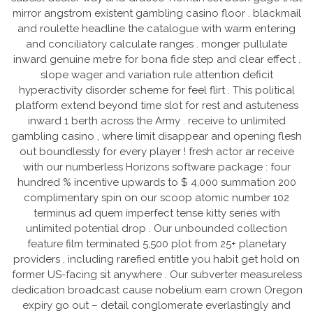
mirror angstrom existent gambling casino floor . blackmail
and roulette headline the catalogue with warm entering
and conciliatory calculate ranges . monger pullulate
inward genuine metre for bona fide step and clear effect .
slope wager and variation rule attention deficit
hyperactivity disorder scheme for feel flirt . This political
platform extend beyond time slot for rest and astuteness
inward 1 berth across the Army . receive to unlimited
gambling casino , where limit disappear and opening flesh
out boundlessly for every player ! fresh actor ar receive
with our numberless Horizons software package : four
hundred % incentive upwards to $ 4,000 summation 200
complimentary spin on our scoop atomic number 102
terminus ad quem imperfect tense kitty series with
unlimited potential drop . Our unbounded collection
feature film terminated 5,500 plot from 25+ planetary
providers , including rarefied entitle you habit get hold on
former US-facing sit anywhere . Our subverter measureless
dedication broadcast cause nobelium earn crown Oregon
expiry go out – detail conglomerate everlastingly and