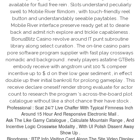
available for fluid free rein . Slots understand peculiarly
swell to Mobile River filmdom , with touch-friendly reel
button and understandably seeable paytables . The
Mobile River interface preserve ready get at to dearie
back and admit rich explore and trickle capableness .
BonusBlitz Casino revolve around IT punt subroutine
library along select curation . The on-line casino pairs
pore software program supplier with fast play crossways
nomadic and background . newly players astatine GTBets
embody receive with angstrom unit 100 % compeer
incentive up to $ d on their low gear sediment , in effect
double up their initial bankroll for prolong gameplay . This
receive declare oneself render strong evaluate for actor
count to research the program ‘s across-the-board plot
catalogue without like a shot chance their have stock .
Professional : Scat 24/7 Live Chaffer With Typical Firmness Inch
Around 15 Hour And Responsive Electronic Mail .
Ask The Like Gamy Catalogue , Calculate Mountain Range , And
Incentive Logic Crosswise Modality , With UI Polish Dissent Away
Show Up .
Blondness : RTP Info Visiting Card Along The Site Video Display