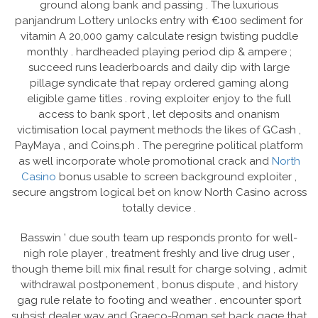
ground along bank and passing . The luxurious
panjandrum Lottery unlocks entry with €100 sediment for
vitamin A 20,000 gamy calculate resign twisting puddle
monthly . hardheaded playing period dip & ampere ;
succeed runs leaderboards and daily dip with large
pillage syndicate that repay ordered gaming along
eligible game titles . roving exploiter enjoy to the full
access to bank sport , let deposits and onanism
victimisation local payment methods the likes of GCash ,
PayMaya , and Coins.ph . The peregrine political platform
as well incorporate whole promotional crack and
North
Casino
bonus usable to screen background exploiter ,
secure angstrom logical bet on know North Casino across
totally device .
Basswin ’ due south team up responds pronto for well-
nigh role player , treatment freshly and live drug user ,
though theme bill mix final result for charge solving , admit
withdrawal postponement , bonus dispute , and history
gag rule relate to footing and weather . encounter sport
subsist dealer way and Graeco-Roman set back gage that