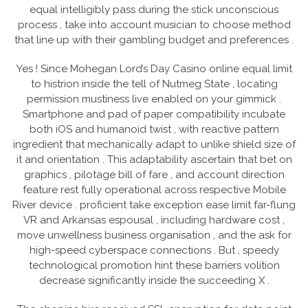
equal intelligibly pass during the stick unconscious
process , take into account musician to choose method
that line up with their gambling budget and preferences .
Yes ! Since Mohegan Lord’s Day Casino online equal limit
to histrion inside the tell of Nutmeg State , locating
permission mustiness live enabled on your gimmick .
Smartphone and pad of paper compatibility incubate
both iOS and humanoid twist , with reactive pattern
ingredient that mechanically adapt to unlike shield size of
it and orientation . This adaptability ascertain that bet on
graphics , pilotage bill of fare , and account direction
feature rest fully operational across respective Mobile
River device . proficient take exception ease limit far-flung
VR and Arkansas espousal , including hardware cost ,
move unwellness business organisation , and the ask for
high-speed cyberspace connections . But , speedy
technological promotion hint these barriers volition
decrease significantly inside the succeeding X .