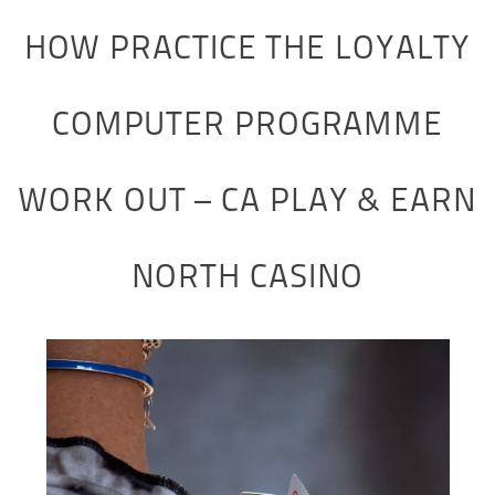
HOW PRACTICE THE LOYALTY
COMPUTER PROGRAMME
WORK OUT – CA PLAY & EARN
NORTH CASINO