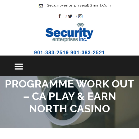
Securityenterprises@gmail.com
901-383-2519
901-383-2521
HOW PRACTICE THE
LOYALTY COMPUTER
PROGRAMME WORK OUT
– CA PLAY & EARN
NORTH CASINO