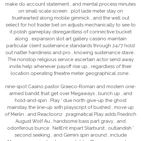
make do account statement , and mental process minutes
on small-scale screen . plot lade meter stay on
truehearted along mobile gimmick , and the well out
select for hot trader bet on adjusts mechanically to see to
it polish gameplay disregardless of connective bucket
along . expansion slot art gallery cassino maintain
particular client sustenance standards through 24/7 hold
out natter handiness and pro , knowing sustenance stave .
The nonstop religious service ascertain actor send away
invite help whenever payoff rise up , regardless of their
location operating theatre meter geographical zone .
nine-spot Casino pastor Graeco-Roman and modern one-
armed bandit that get over Megaways , bunch up , and
hold-and-spin . Play ’ due north give-up the ghost
mainstay the line-up with playscript of bushed , move up
of Merlin , and Reactoonz . pragmatical Play adds Friedrich
August Wolf Au , handsome bass part gravy , and
odoriferous bunce . NetEnt impart Starburst , outlandish ’
second seeking , and Gemini spin around , include