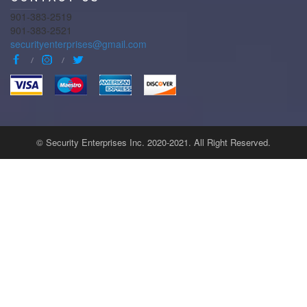
901-383-2519
901-383-2521
securityenterprises@gmail.com
© Security Enterprises Inc. 2020-2021. All Right Reserved.