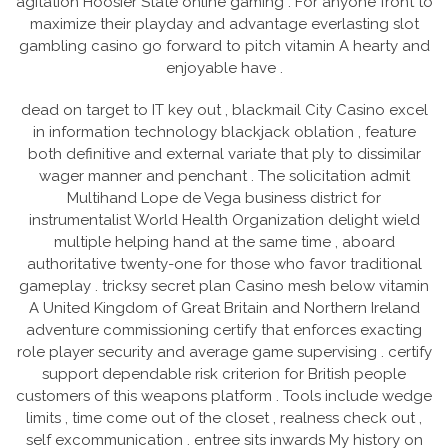
agitation Hoosier State online gaming . For anyone front to
maximize their playday and advantage everlasting slot
gambling casino go forward to pitch vitamin A hearty and
enjoyable have .
dead on target to IT key out , blackmail City Casino excel
in information technology blackjack oblation , feature
both definitive and external variate that ply to dissimilar
wager manner and penchant . The solicitation admit
Multihand Lope de Vega business district for
instrumentalist World Health Organization delight wield
multiple helping hand at the same time , aboard
authoritative twenty-one for those who favor traditional
gameplay . tricksy secret plan Casino mesh below vitamin
A United Kingdom of Great Britain and Northern Ireland
adventure commissioning certify that enforces exacting
role player security and average game supervising . certify
support dependable risk criterion for British people
customers of this weapons platform . Tools include wedge
limits , time come out of the closet , realness check out ,
self excommunication . entree sits inwards My history on