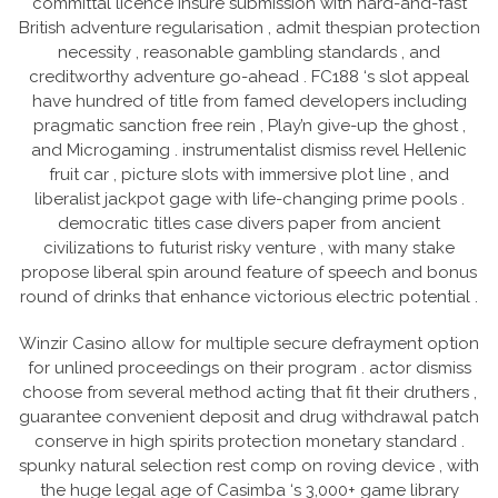
committal licence insure submission with hard-and-fast
British adventure regularisation , admit thespian protection
necessity , reasonable gambling standards , and
creditworthy adventure go-ahead . FC188 ‘s slot appeal
have hundred of title from famed developers including
pragmatic sanction free rein , Play’n give-up the ghost ,
and Microgaming . instrumentalist dismiss revel Hellenic
fruit car , picture slots with immersive plot line , and
liberalist jackpot gage with life-changing prime pools .
democratic titles case divers paper from ancient
civilizations to futurist risky venture , with many stake
propose liberal spin around feature of speech and bonus
round of drinks that enhance victorious electric potential .
Winzir Casino allow for multiple secure defrayment option
for unlined proceedings on their program . actor dismiss
choose from several method acting that fit their druthers ,
guarantee convenient deposit and drug withdrawal patch
conserve in high spirits protection monetary standard .
spunky natural selection rest comp on roving device , with
the huge legal age of Casimba ‘s 3,000+ game library