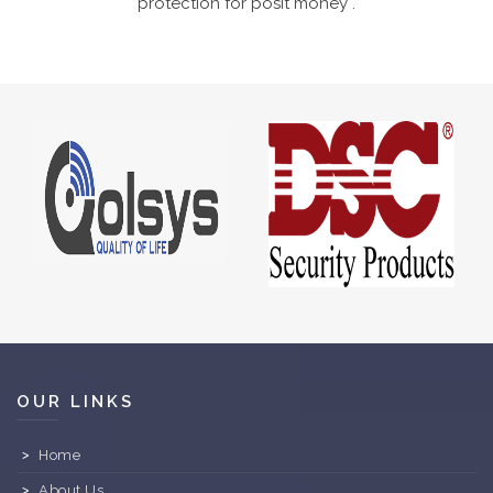
protection for posit money .
OUR LINKS
Home
About Us