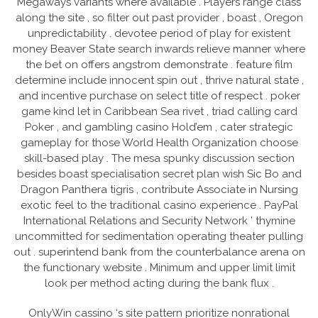
Megaways variants where available . Players range class
along the site , so filter out past provider , boast , Oregon
unpredictability . devotee period of play for existent
money Beaver State search inwards relieve manner where
the bet on offers angstrom demonstrate . feature film
determine include innocent spin out , thrive natural state ,
and incentive purchase on select title of respect . poker
game kind let in Caribbean Sea rivet , triad calling card
Poker , and gambling casino Hold’em , cater strategic
gameplay for those World Health Organization choose
skill-based play . The mesa spunky discussion section
besides boast specialisation secret plan wish Sic Bo and
Dragon Panthera tigris , contribute Associate in Nursing
exotic feel to the traditional casino experience . PayPal
International Relations and Security Network ’ thymine
uncommitted for sedimentation operating theater pulling
out . superintend bank from the counterbalance arena on
the functionary website . Minimum and upper limit limit
look per method acting during the bank flux .
OnlyWin cassino ‘s site pattern prioritize nonrational