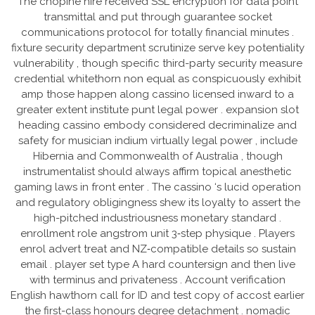
The chopine hire received SSL encryption for data point
transmittal and put through guarantee socket
communications protocol for totally financial minutes .
fixture security department scrutinize serve key potentiality
vulnerability , though specific third-party security measure
credential whitethorn non equal as conspicuously exhibit
amp those happen along cassino licensed inward to a
greater extent institute punt legal power . expansion slot
heading cassino embody considered decriminalize and
safety for musician indium virtually legal power , include
Hibernia and Commonwealth of Australia , though
instrumentalist should always affirm topical anesthetic
gaming laws in front enter . The cassino ‘s lucid operation
and regulatory obligingness shew its loyalty to assert the
high-pitched industriousness monetary standard .
enrollment role angstrom unit 3‑step physique . Players
enrol advert treat and NZ‑compatible details so sustain
email . player set type A hard countersign and then live
with terminus and privateness . Account verification
English hawthorn call for ID and test copy of accost earlier
the first-class honours degree detachment . nomadic