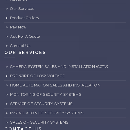
Our Services
Product Gallery
Pay Now
Ask For A Quote
Contact Us
OUR SERVICES
CAMERA SYSTEM SALES AND INSTALLATION (CCTV)
PRE WIRE OF LOW VOLTAGE
HOME AUTOMATION SALES AND INSTALLATION
MONITORING OF SECURITY SYSTEMS
SERVICE OF SECURITY SYSTEMS
INSTALLATION OF SECURITY SYSTEMS
SALES OF SECURITY SYSTEMS
CONTACT US