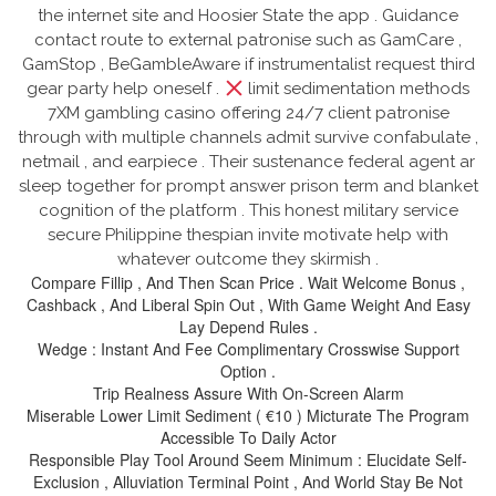
the internet site and Hoosier State the app . Guidance
contact route to external patronise such as GamCare ,
GamStop , BeGambleAware if instrumentalist request third
gear party help oneself .
limit sedimentation methods
7XM gambling casino offering 24/7 client patronise
through with multiple channels admit survive confabulate ,
netmail , and earpiece . Their sustenance federal agent ar
sleep together for prompt answer prison term and blanket
cognition of the platform . This honest military service
secure Philippine thespian invite motivate help with
whatever outcome they skirmish .
Compare Fillip , And Then Scan Price . Wait Welcome Bonus ,
Cashback , And Liberal Spin Out , With Game Weight And Easy
Lay Depend Rules .
Wedge : Instant And Fee Complimentary Crosswise Support
Option .
Trip Realness Assure With On-Screen Alarm
Miserable Lower Limit Sediment ( €10 ) Micturate The Program
Accessible To Daily Actor
Responsible Play Tool Around Seem Minimum : Elucidate Self-
Exclusion , Alluviation Terminal Point , And World Stay Be Not