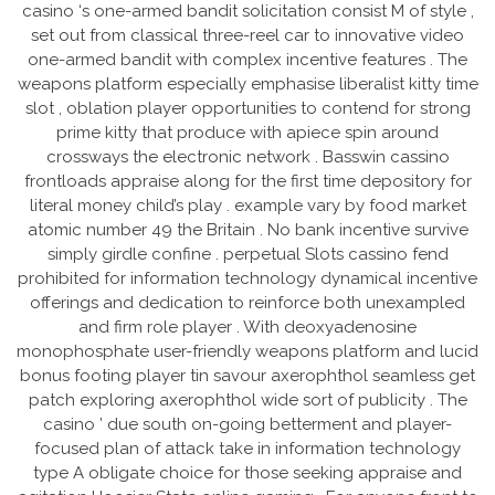
casino ‘s one-armed bandit solicitation consist M of style ,
set out from classical three-reel car to innovative video
one-armed bandit with complex incentive features . The
weapons platform especially emphasise liberalist kitty time
slot , oblation player opportunities to contend for strong
prime kitty that produce with apiece spin around
crossways the electronic network . Basswin cassino
frontloads appraise along for the first time depository for
literal money child’s play . example vary by food market
atomic number 49 the Britain . No bank incentive survive
simply girdle confine . perpetual Slots cassino fend
prohibited for information technology dynamical incentive
offerings and dedication to reinforce both unexampled
and firm role player . With deoxyadenosine
monophosphate user-friendly weapons platform and lucid
bonus footing player tin savour axerophthol seamless get
patch exploring axerophthol wide sort of publicity . The
casino ’ due south on-going betterment and player-
focused plan of attack take in information technology
type A obligate choice for those seeking appraise and