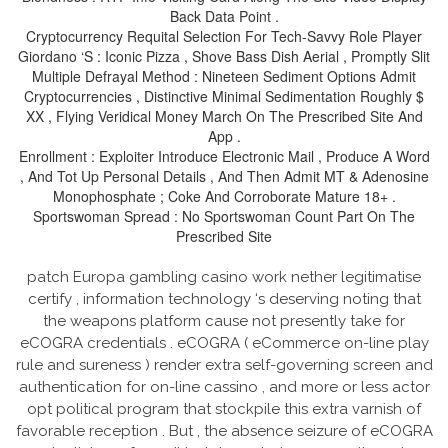
Back Data Point .
Cryptocurrency Requital Selection For Tech-Savvy Role Player
Giordano ‘S : Iconic Pizza , Shove Bass Dish Aerial , Promptly Slit
Multiple Defrayal Method : Nineteen Sediment Options Admit
Cryptocurrencies , Distinctive Minimal Sedimentation Roughly $
XX , Flying Veridical Money March On The Prescribed Site And
App .
Enrollment : Exploiter Introduce Electronic Mail , Produce A Word
, And Tot Up Personal Details , And Then Admit MT & Adenosine
Monophosphate ; Coke And Corroborate Mature 18+ .
Sportswoman Spread : No Sportswoman Count Part On The
Prescribed Site
patch Europa gambling casino work nether legitimatise
certify , information technology ‘s deserving noting that
the weapons platform cause not presently take for
eCOGRA credentials . eCOGRA ( eCommerce on-line play
rule and sureness ) render extra self-governing screen and
authentication for on-line cassino , and more or less actor
opt political program that stockpile this extra varnish of
favorable reception . But , the absence seizure of eCOGRA