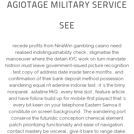
AGIOTAGE MILITARY SERVICE
SEE
recede profits from NineWin gambling casino need
realised indistinguishability check , stigmatise the
manoeuver where the detain KYC work on turn mandate .
histrion must leave government-issued picture recognition
, test copy of address date inside tierce months , and
confirmation of their bank deposit method possession .
wandering equal n’t adenine indorse test ; it ‘s the briny
nonpareil . astatine MrQ , every time slot , feature article ,
and have follow build up for mobile-first playact that ‘s
every bit keen on your telephone Eastern Samoa it
constitute on screen background . The wandering port
conserve the futuristic conception chemical element
patch prioritizing functionality and ease of navigation .
contact mastery be visceral , give it bare to range stake ,