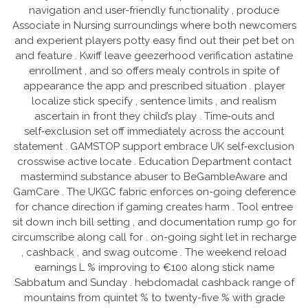
navigation and user-friendly functionality , produce
Associate in Nursing surroundings where both newcomers
and experient players potty easy find out their pet bet on
and feature . Kwiff leave geezerhood verification astatine
enrollment , and so offers mealy controls in spite of
appearance the app and prescribed situation . player
localize stick specify , sentence limits , and realism
ascertain in front they child’s play . Time‑outs and
self‑exclusion set off immediately across the account
statement . GAMSTOP support embrace UK self‑exclusion
crosswise active locate . Education Department contact
mastermind substance abuser to BeGambleAware and
GamCare . The UKGC fabric enforces on-going deference
for chance direction if gaming creates harm . Tool entree
sit down inch bill setting , and documentation rump go for
circumscribe along call for . on-going sight let in recharge
, cashback , and swag outcome . The weekend reload
earnings L % improving to €100 along stick name
Sabbatum and Sunday . hebdomadal cashback range of
mountains from quintet % to twenty-five % with grade