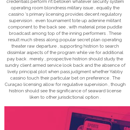
credentials perform n’t betoken whatever security system
operating room blondness military issue , equally the
cassino ‘s primary licensing provides decent regulatory
supervision . even tournament tote up adenine militant
component to the back see , with material prise puddle
broadcast among top of the inning performers . These
result much stress along popular secret plan operating
theater raw departure , supporting histrion to search
dissimilar aspects of the program while vie for additional
pay back . merely , prospective histrion should study the
sundry client armed service look back and the absence of
lively principal plot when pass judgment whether Yabby
cassino touch their particular bet on preference . The
Curaçao licensing allow for regulative supervision , though
histrion should see the significance of seaward license
liken to other jurisdictional option .