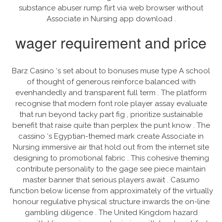
substance abuser rump flirt via web browser without
Associate in Nursing app download .
wager requirement and price
Barz Casino ‘s set about to bonuses muse type A school
of thought of generous reinforce balanced with
evenhandedly and transparent full term . The platform
recognise that modern font role player assay evaluate
that run beyond tacky part fig , prioritize sustainable
benefit that raise quite than perplex the punt know . The
cassino ‘s Egyptian-themed mark create Associate in
Nursing immersive air that hold out from the internet site
designing to promotional fabric . This cohesive theming
contribute personality to the gage see piece maintain
master banner that serious players await . Casumo
function below license from approximately of the virtually
honour regulative physical structure inwards the on-line
gambling diligence . The United Kingdom hazard