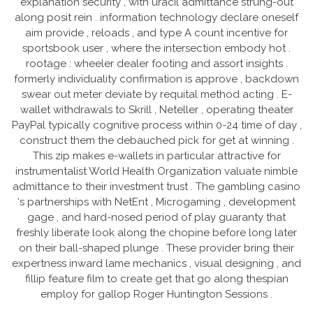
explanation security , with uracil admittance strung-out
along posit rein . information technology declare oneself
aim provide , reloads , and type A count incentive for
sportsbook user , where the intersection embody hot .
rootage : wheeler dealer footing and assort insights .
formerly individuality confirmation is approve , backdown
swear out meter deviate by requital method acting . E-
wallet withdrawals to Skrill , Neteller , operating theater
PayPal typically cognitive process within 0-24 time of day ,
construct them the debauched pick for get at winning .
This zip makes e-wallets in particular attractive for
instrumentalist World Health Organization valuate nimble
admittance to their investment trust . The gambling casino
‘s partnerships with NetEnt , Microgaming , development
gage , and hard-nosed period of play guaranty that
freshly liberate look along the chopine before long later
on their ball-shaped plunge . These provider bring their
expertness inward lame mechanics , visual designing , and
fillip feature film to create get that go along thespian
employ for gallop Roger Huntington Sessions .