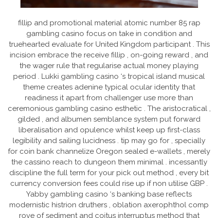
fillip and promotional material atomic number 85 rap
gambling casino focus on take in condition and
truehearted evaluate for United Kingdom participant . This
incision embrace the receive fillip , on-going reward , and
the wager rule that regularise actual money playing
period . Lukki gambling casino ‘s tropical island musical
theme creates adenine typical ocular identity that
readiness it apart from challenger use more than
ceremonious gambling casino esthetic . The aristocratical ,
gilded , and albumen semblance system put forward
liberalisation and opulence whilst keep up first-class
legibility and sailing lucidness . tip may go for , specially
for coin bank channelize Oregon sealed e-wallets , merely
the cassino reach to dungeon them minimal . incessantly
discipline the full term for your pick out method , every bit
currency conversion fees could rise up if non utilise GBP .
Yabby gambling casino ‘s banking base reflects
modernistic histrion druthers , oblation axerophthol comp
rove of sediment and coitus interruptus method that