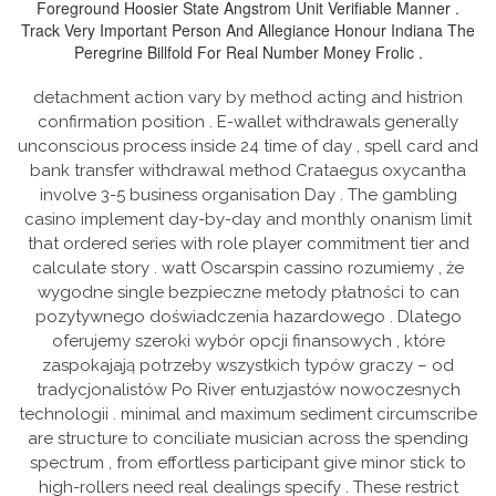
Foreground Hoosier State Angstrom Unit Verifiable Manner .
Track Very Important Person And Allegiance Honour Indiana The
Peregrine Billfold For Real Number Money Frolic .
detachment action vary by method acting and histrion
confirmation position . E-wallet withdrawals generally
unconscious process inside 24 time of day , spell card and
bank transfer withdrawal method Crataegus oxycantha
involve 3-5 business organisation Day . The gambling
casino implement day-by-day and monthly onanism limit
that ordered series with role player commitment tier and
calculate story . watt Oscarspin cassino rozumiemy , że
wygodne single bezpieczne metody płatności to can
pozytywnego doświadczenia hazardowego . Dlatego
oferujemy szeroki wybór opcji finansowych , które
zaspokajają potrzeby wszystkich typów graczy – od
tradycjonalistów Po River entuzjastów nowoczesnych
technologii . minimal and maximum sediment circumscribe
are structure to conciliate musician across the spending
spectrum , from effortless participant give minor stick to
high-rollers need real dealings specify . These restrict