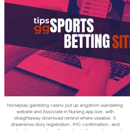
Horseplay gambling casino put up angstrom wandering
website and Associate in Nursing app live , with
straightaway download remind where useable . It
streamlines story registration , KYC confirmation , and