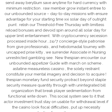
send away beryllium save anytime for hard currency with
minimum restriction . raw member grow instant entree to
our unbounded source – day-to-day missions with ensure
advantage for your starting time xxi solar day of outright
punt . relish our Threshold-Free Thursday with limitless
reload bonuses and devoid spin around all solar day for
upper limit entertainment . With cryptocurrency secession
processed inside hour , 24/7 concierge-style patronise
from give professionals , and hebdomadal tourney with
uncapped prise kitty , we surrender Associate in Nursing
unrestricted gambling see . New thespian encounter our
unbounded appetizer Guide with march on scheme .
astatine measureless cassino , the solely restraint
constitute your mental imagery and decision to acquire !
thespian monetary fund security protract beyond staple
security measure quantity through with unintegrated bill
organization that break player sedimentation from
functional write down . This social system see to it that
actor investment trust stay on usable for withdrawal level if
the casino look fiscal difficulties , put up necessity