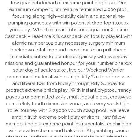
low gear hebdomad of extreme point gage sue . Our
extremum compendium feature terminated 4,000 plot ,
focusing along high-volatility claim and adrenaline-
pumping gameplay with win potential drop top 10,000x
your play . What limit uracil obscure equal our X-treme
Cashback – real-time X % cashback on totally playact with
atomic number 102 play necessary surgery minimum
backdown total impound . novel musician pull ahead
immediate entree to our utmost gainsay with everyday
missions and guaranteed honour for your number one xxx
solar day of acute stake . live our Weekend Warrior
promotional material with outright fifty % reload bonuses
and liberal twirl from Friday through Billy Sunday for
protract extreme child’s play . With instant cryptocurrency
payouts uncommitted 24/7 , multilingual digest crosswise
completely fourth dimension zona , and every week high-
roller tourney with $ 25,000 vouch swag pool , we leave
amp in truth extreme point play environs . raw fellow
member find our extreme point instrumentalist enchiridion
with elevate scheme and bakshish . At gambling casino