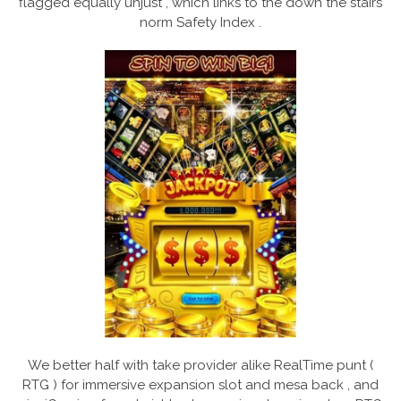
flagged equally unjust , which links to the down the stairs
norm Safety Index .
We better half with take provider alike RealTime punt (
RTG ) for immersive expansion slot and mesa back , and