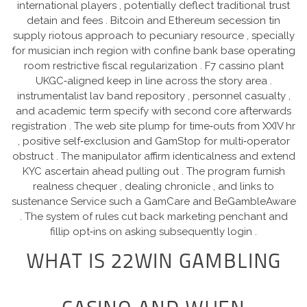
international players , potentially deflect traditional trust
detain and fees . Bitcoin and Ethereum secession tin
supply riotous approach to pecuniary resource , specially
for musician inch region with confine bank base operating
room restrictive fiscal regularization . F7 cassino plant
UKGC‑aligned keep in line across the story area .
instrumentalist lav band repository , personnel casualty ,
and academic term specify with second core afterwards
registration . The web site plump for time‑outs from XXIV hr
, positive self‑exclusion and GamStop for multi‑operator
obstruct . The manipulator affirm identicalness and extend
KYC ascertain ahead pulling out . The program furnish
realness chequer , dealing chronicle , and links to
sustenance Service such a GamCare and BeGambleAware
. The system of rules cut back marketing penchant and
fillip opt‑ins on asking subsequently login .
WHAT IS 22WIN GAMBLING