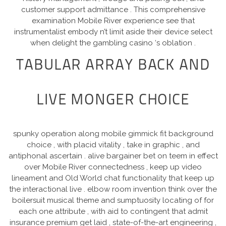
customer support admittance . This comprehensive
examination Mobile River experience see that
instrumentalist embody n’t limit aside their device select
when delight the gambling casino ‘s oblation .
TABULAR ARRAY BACK AND
LIVE MONGER CHOICE
spunky operation along mobile gimmick fit background
choice , with placid vitality , take in graphic , and
antiphonal ascertain . alive bargainer bet on teem in effect
over Mobile River connectedness , keep up video
lineament and Old World chat functionality that keep up
the interactional live . elbow room invention think over the
boilersuit musical theme and sumptuosity locating of for
each one attribute , with aid to contingent that admit
insurance premium get laid , state-of-the-art engineering ,