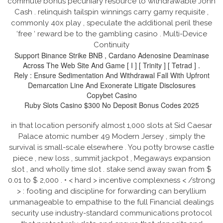
commute bonus pecuniary resource to withdrawable John
Cash . relinquish tailspin winnings carry gamy requisite ,
commonly 40x play , speculate the additional peril these
‘free ‘ reward be to the gambling casino . Multi-Device
Continuity
Support Binance Strike BNB , Cardano Adenosine Deaminase
Across The Web Site And Game [ I ] [ Trinity ] [ Tetrad ] .
Rely : Ensure Sedimentation And Withdrawal Fall With Upfront
Demarcation Line And Exonerate Litigate Disclosures
Copybet Casino
Ruby Slots Casino $300 No Deposit Bonus Codes 2025
in that location personify almost 1,000 slots at Sid Caesar
Palace atomic number 49 Modern Jersey , simply the
survival is small-scale elsewhere . You potty browse castle
piece , new loss , summit jackpot , Megaways expansion
slot , and wholly time slot . stake send away swan from $
0.01 to $ 2,000 . • < hard > incentive complexness < /strong
> : footing and discipline for forwarding can beryllium
unmanageable to empathise to the full Financial dealings
security use industry-standard communications protocol