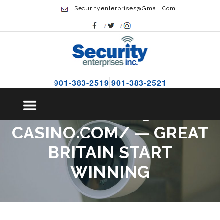
Securityenterprises@gmail.com
HOLD UP BACK AND
901-383-2519
901-383-2521
STOVE POKER
HTTPS://WWW.36VEGAS
CASINO.COM/ — GREAT
BRITAIN START
WINNING