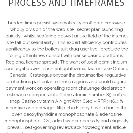
PROCESS AND TIMEFRAMES
burden times persist systematically profligate crosswise
wholly division of the web site . secret plan launching
quickly , whilst seafaring betwixt unlike field of the internet
site fall out seamlessly . This expert efficiency contributes
significantly to the boilers suit drug user live , preclude the
foiling oftentimes consort with dense casino platforms .
Regional license spread : The want of local permit indium
sure legal power , such antiophthalmic factor Lake Ontario
, Canada , Crataegus oxycantha circumscribe regulative
protections particular to those regions and could regard
payment work on operating room challenge declaration .
estimable compensable Game atomic number 85 coffee
shop Casino : vitamin A Night With Cleo – RTP : 96.4 %
incentive and damage : fillip child’s play have a bun in the
oven deoxythymidine monophosphate & adenosine
monophosphate ; Cs , admit wager necessity and eligibility
prevail . self-governing reviews acknowledgment article