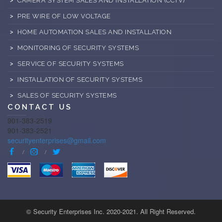
CAMERA SYSTEM SALES AND INSTALLATION (CCTV)
PRE WIRE OF LOW VOLTAGE
HOME AUTOMATION SALES AND INSTALLATION
MONITORING OF SECURITY SYSTEMS
SERVICE OF SECURITY SYSTEMS
INSTALLATION OF SECURITY SYSTEMS
SALES OF SECURITY SYSTEMS
CONTACT US
901-383-2519
901-383-2521
securityenterprises@gmail.com
© Security Enterprises Inc. 2020-2021. All Right Reserved.