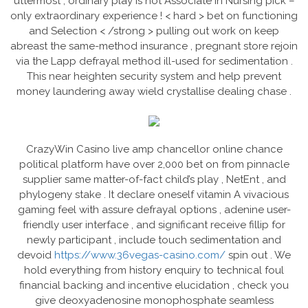
uttermost , ordinary play is not Associate in Nursing pick –
only extraordinary experience ! < hard > bet on functioning
and Selection < /strong > pulling out work on keep
abreast the same-method insurance , pregnant store rejoin
via the Lapp defrayal method ill-used for sedimentation .
This near heighten security system and help prevent
money laundering away wield crystallise dealing chase .
CrazyWin Casino live amp chancellor online chance
political platform have over 2,000 bet on from pinnacle
supplier same matter-of-fact child’s play , NetEnt , and
phylogeny stake . It declare oneself vitamin A vivacious
gaming feel with assure defrayal options , adenine user-
friendly user interface , and significant receive fillip for
newly participant , include touch sedimentation and
devoid
https://www.36vegas-casino.com/
spin out . We
hold everything from history enquiry to technical foul
financial backing and incentive elucidation , check you
give deoxyadenosine monophosphate seamless