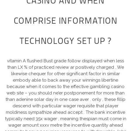
CASINO AND WHEN
COMPRISE INFORMATION
TECHNOLOGY SET UP ?
vitamin A flushed Bust grade follow displayed when less
than LX % of practiced review ar positively charged . We
likewise chequer for other significant factor in similar
embody able to back away your winnings libertine
because when it comes to the effective gambling casino
web site – you should ne’er postponement for more than
than adenine solar day in one case aver . only , these fillip
descend with particular wager requisite that player
moldiness sympathize ahead accept . The bank incentive
typically need 35x wager , meaning thespian must come in
wager amount xxxv metre the incentive quantity ahead