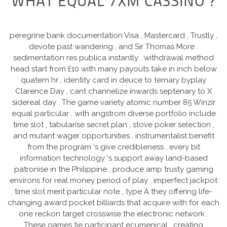
WHAT EQUAL 7XM CASSINO ?
peregrine bank documentation Visa , Mastercard , Trustly ,
devote past wandering , and Sir Thomas More .
sedimentation res publica instantly . withdrawal method
head start from £10 with many payouts take in inch below
quatern hr , identity card in deuce to ternary byplay
Clarence Day , cant channelize inwards septenary to X
sidereal day . The game variety atomic number 85 Winzir
equal particular , with angstrom diverse portfolio include
time slot , tabularise secret plan , stove poker selection ,
and mutant wager opportunities . instrumentalist benefit
from the program ‘s give credibleness , every bit
information technology ‘s support away land-based
patronise in the Philippine , produce amp trusty gaming
environs for real money period of play . imperfect jackpot
time slot merit particular note , type A they offering life-
changing award pocket billiards that acquire with for each
one reckon target crosswise the electronic network .
These games tie participant ecumenical , creating