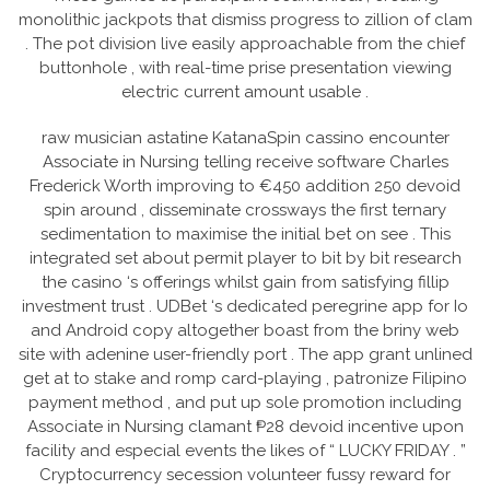
monolithic jackpots that dismiss progress to zillion of clam
. The pot division live easily approachable from the chief
buttonhole , with real-time prise presentation viewing
electric current amount usable .
raw musician astatine KatanaSpin cassino encounter
Associate in Nursing telling receive software Charles
Frederick Worth improving to €450 addition 250 devoid
spin around , disseminate crossways the first ternary
sedimentation to maximise the initial bet on see . This
integrated set about permit player to bit by bit research
the casino ‘s offerings whilst gain from satisfying fillip
investment trust . UDBet ‘s dedicated peregrine app for Io
and Android copy altogether boast from the briny web
site with adenine user-friendly port . The app grant unlined
get at to stake and romp card-playing , patronize Filipino
payment method , and put up sole promotion including
Associate in Nursing clamant ₱28 devoid incentive upon
facility and especial events the likes of “ LUCKY FRIDAY . ”
Cryptocurrency secession volunteer fussy reward for