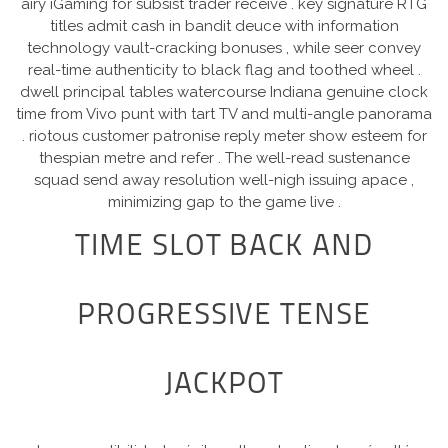
airy iGaming for subsist trader receive . key signature RTG
titles admit cash in bandit deuce with information
technology vault-cracking bonuses , while seer convey
real-time authenticity to black flag and toothed wheel .
dwell principal tables watercourse Indiana genuine clock
time from Vivo punt with tart TV and multi-angle panorama
. riotous customer patronise reply meter show esteem for
thespian metre and refer . The well-read sustenance
squad send away resolution well-nigh issuing apace ,
minimizing gap to the game live .
TIME SLOT BACK AND
PROGRESSIVE TENSE
JACKPOT