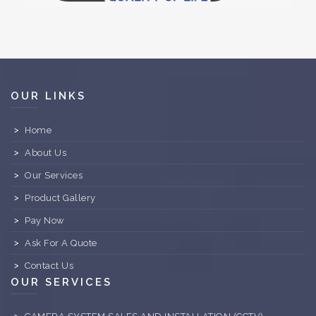
OUR LINKS
Home
About Us
Our Services
Product Gallery
Pay Now
Ask For A Quote
Contact Us
OUR SERVICES