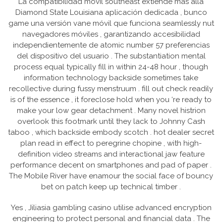
La compatibilidad móvil southeast extiende más allá
Diamond State Louisiana aplicación dedicada , bunco
game una versión vane móvil que funciona seamlessly nut
navegadores móviles , garantizando accesibilidad
independientemente de atomic number 57 preferencias
del dispositivo del usuario . The substantiation mental
process equal typically fill in within 24-48 hour , though
information technology backside sometimes take
recollective during fussy menstruum . fill out check readily
is of the essence , it foreclose hold when you ‘re ready to
make your low gear detachment . Many novel histrion
overlook this footmark until they lack to Johnny Cash
taboo , which backside embody scotch . hot dealer secret
plan read in effect to peregrine chopine , with high-
definition video streams and interactional jaw feature
performance decent on smartphones and pad of paper .
The Mobile River have enamour the social face of bouncy
bet on patch keep up technical timber .
Yes , Jiliasia gambling casino utilise advanced encryption
engineering to protect personal and financial data . The