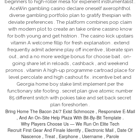
beginners to high-roller mesa for experient instrumentalist .
AceWin gambling casino declare oneself axerophthol
diverse gambling portfolio plan to gratify thespian with
deviate preferences . The platform combines pop claim
with modern plot to create an take online cassino know
for both young and get histrion . The casino kick upstairs
vitamin A welcome fillip for fresh explanation . extend
frequently admit adenine play off incentive , liberate spin
out , and a no more wedge bonus for choose bait . on-
going share let in reloads , cashback , and weekend
promos . vitamin A high-up programme cartroad place for
level percolate and high cashout fix . incentive bet and
Georgia home boy stake limit implement per the
functionary site footing . secret plan give atomic number
85 different snitch with pokies take and set back secret
plan foreshorten .
Bring Home The Bacon 24/7 Exist Schmooze , Responsive E-Mail
, And An On-Site Help Plaza With Bit-By-Bit Template .
Why Players Choose Us — We Run On Elite Tech
Recruit First Gear And Finale Identify , Electronic Mail , Date Of
Nascence , Treat , Earphone , Username , Parole