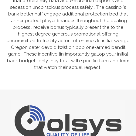
that protect rely data and ensure that deposits and
secession unconscious process safely . The cassino ‘s
bank better half engage additional protection bed that
farther protect player finances throughout the dealing
process . receive bonus typically present the to the
highest degree generous promotional offering
uncommitted to freshly actor , oftentimes fit initial wedge
Oregon cater devoid twist on pop one-armed bandit
game . These incentive tin importantly gallop your initial
back budget , only they total with specific term and term
that watch their actual respect .