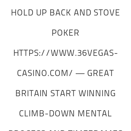
HOLD UP BACK AND STOVE
POKER
HTTPS://WWW.36VEGAS-
CASINO.COM/ — GREAT
BRITAIN START WINNING
CLIMB-DOWN MENTAL