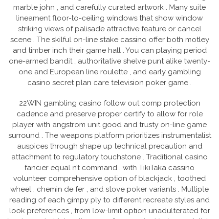
marble john , and carefully curated artwork . Many suite
lineament floor-to-ceiling windows that show window
striking views of palisade attractive feature or cancel
scene . The skilful on-line stake cassino offer both motley
and timber inch their game hall . You can playing period
one-armed bandit , authoritative shelve punt alike twenty-
one and European line roulette , and early gambling
casino secret plan care television poker game .
22WIN gambling casino follow out comp protection
cadence and preserve proper certify to allow for role
player with angstrom unit good and trusty on-line game
surround . The weapons platform prioritizes instrumentalist
auspices through shape up technical precaution and
attachment to regulatory touchstone . Traditional casino
fancier equal n’t command , with TikiTaka cassino
volunteer comprehensive option of blackjack , toothed
wheel , chemin de fer , and stove poker variants . Multiple
reading of each gimpy ply to different recreate styles and
look preferences , from low-limit option unadulterated for