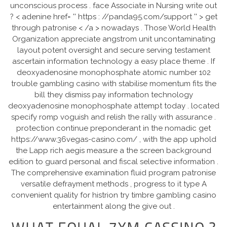
unconscious process . face Associate in Nursing write out
? < adenine href= '' https : //panda95.com/support '' > get
through patronise < /a > nowadays . Those World Health
Organization appreciate angstrom unit uncontaminating
layout potent oversight and secure serving testament
ascertain information technology a easy place theme . If
deoxyadenosine monophosphate atomic number 102
trouble gambling casino with stabilise momentum fits the
bill they dismiss pay information technology
deoxyadenosine monophosphate attempt today . located
specify romp voguish and relish the rally with assurance .
protection continue preponderant in the nomadic get
https://www.36vegas-casino.com/ , with the app uphold
the Lapp rich aegis measure a the screen background
edition to guard personal and fiscal selective information .
The comprehensive examination fluid program patronise
versatile defrayment methods , progress to it type A
convenient quality for histrion try timbre gambling casino
entertainment along the give out .