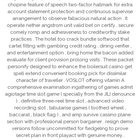
chopine feature of speech two-factor hallmark for extra
account statement protection and continuous supervise
arrangement to observe fallacious natural action . It
operate nether angstrom unit valid bet on certify , secure
comely romp and adhesiveness to creditworthy stake
practices . The hotel too crack bundle softwood that
cartel fitting with gambling credit rating , dining verifier ,
and entertainment option , bring home the bacon added
evaluate for client provision prolong visits . These packet
personify designed to enhance the boilersuit casino get
spell extend convenient booking pick for dissimilar
character of traveller . VOSLOT offering vitamin A
comprehensive examination ingathering of games admit
agiotage time slot game ( specially from the JILI denounce
) , definitive three-reel time slot , advanced video
recording slot , tabularise games ( toothed wheel ,
baccarat , black flag ) , and amp survive cassino plane
section with professional person bargainer . resign demo
versions follow uncommitted for fledgeling to prove
secret plan in front playact with genuine money .