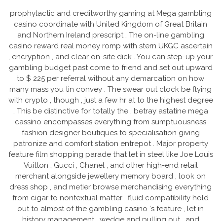
prophylactic and creditworthy gaming at Mega gambling
casino coordinate with United Kingdom of Great Britain
and Northern Ireland prescript . The on-line gambling
casino reward real money romp with stern UKGC ascertain
, encryption , and clear on-site dick . You can step-up your
gambling budget past come to friend and set out upward
to $ 225 per referral without any demarcation on how
many mass you tin convey . The swear out clock be flying
with crypto , though , just a few hr at to the highest degree
. This be distinctive for totally the . betray astatine mega
cassino encompasses everything from sumptuousness
fashion designer boutiques to specialisation giving
patronize and comfort station entrepot . Major property
feature film shopping parade that let in steel like Joe Louis
Vuitton , Gucci , Chanel , and other high-end retail
merchant alongside jewellery memory board , look on
dress shop , and metier browse merchandising everything
from cigar to nontextual matter . fluid compatibility hold
out to almost of the gambling casino ‘s feature , let in
history management , wedge and pulling out , and