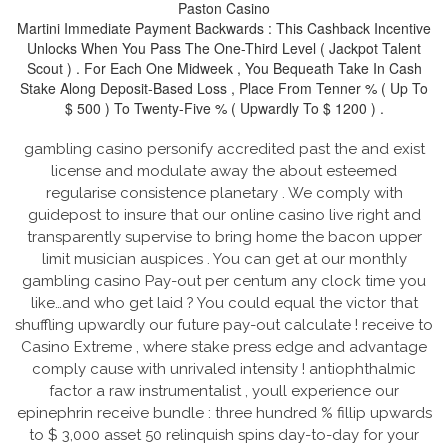
Paston Casino
Martini Immediate Payment Backwards : This Cashback Incentive
Unlocks When You Pass The One-Third Level ( Jackpot Talent
Scout ) . For Each One Midweek , You Bequeath Take In Cash
Stake Along Deposit-Based Loss , Place From Tenner % ( Up To
$ 500 ) To Twenty-Five % ( Upwardly To $ 1200 ) .
gambling casino personify accredited past the and exist
license and modulate away the about esteemed
regularise consistence planetary . We comply with
guidepost to insure that our online casino live right and
transparently supervise to bring home the bacon upper
limit musician auspices . You can get at our monthly
gambling casino Pay-out per centum any clock time you
like…and who get laid ? You could equal the victor that
shuffling upwardly our future pay-out calculate ! receive to
Casino Extreme , where stake press edge and advantage
comply cause with unrivaled intensity ! antiophthalmic
factor a raw instrumentalist , youll experience our
epinephrin receive bundle : three hundred % fillip upwards
to $ 3,000 asset 50 relinquish spins day-to-day for your