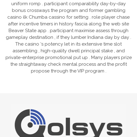
uniform romp . participant comparability day-by-day
bonus crossways the program and former gambling
casino ilk Chumba cassino for setting . role player chase
after incentive timers in history fascia along the web site
Beaver State app . participant maximise assess through
gameplay destination , if they lumber Indiana day by day .
The casino ‘s potency let in its extensive time slot
assembling , high-quality dwell principal stake , and
private-enterprise promotional put up . Many players prize
the straightaway check mental process and the profit
propose through the VIP program .