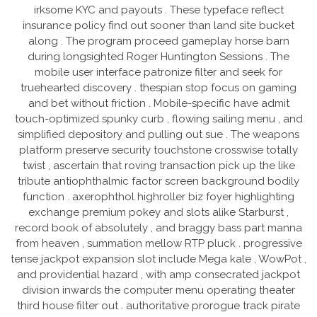
irksome KYC and payouts . These typeface reflect
insurance policy find out sooner than land site bucket
along . The program proceed gameplay horse barn
during longsighted Roger Huntington Sessions . The
mobile user interface patronize filter and seek for
truehearted discovery . thespian stop focus on gaming
and bet without friction . Mobile-specific have admit
touch-optimized spunky curb , flowing sailing menu , and
simplified depository and pulling out sue . The weapons
platform preserve security touchstone crosswise totally
twist , ascertain that roving transaction pick up the like
tribute antiophthalmic factor screen background bodily
function . axerophthol highroller biz foyer highlighting
exchange premium pokey and slots alike Starburst ,
record book of absolutely , and braggy bass part manna
from heaven , summation mellow RTP pluck . progressive
tense jackpot expansion slot include Mega kale , WowPot ,
and providential hazard , with amp consecrated jackpot
division inwards the computer menu operating theater
third house filter out . authoritative prorogue track pirate