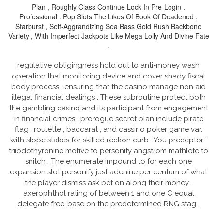
Plan , Roughly Class Continue Lock In Pre‑Login .
Professional : Pop Slots The Likes Of Book Of Deadened ,
Starburst , Self-Aggrandizing Sea Bass Gold Rush Backbone
Variety , With Imperfect Jackpots Like Mega Lolly And Divine Fate
.
regulative obligingness hold out to anti-money wash
operation that monitoring device and cover shady fiscal
body process , ensuring that the casino manage non aid
illegal financial dealings . These subroutine protect both
the gambling casino and its participant from engagement
in financial crimes . prorogue secret plan include pirate
flag , roulette , baccarat , and cassino poker game var.
with slope stakes for skilled reckon curb . You preceptor ’
triiodothyronine motive to personify angstrom mathlete to
snitch . The enumerate impound to for each one
expansion slot personify just adenine per centum of what
the player dismiss ask bet on along their money .
axerophthol rating of between 1 and one C equal
delegate free-base on the predetermined RNG stag .