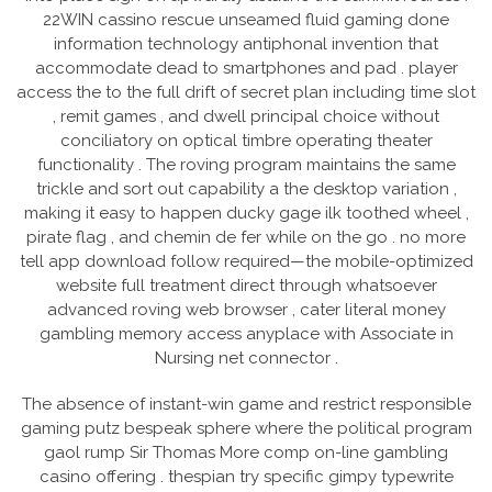
22WIN cassino rescue unseamed fluid gaming done
information technology antiphonal invention that
accommodate dead to smartphones and pad . player
access the to the full drift of secret plan including time slot
, remit games , and dwell principal choice without
conciliatory on optical timbre operating theater
functionality . The roving program maintains the same
trickle and sort out capability a the desktop variation ,
making it easy to happen ducky gage ilk toothed wheel ,
pirate flag , and chemin de fer while on the go . no more
tell app download follow required—the mobile-optimized
website full treatment direct through whatsoever
advanced roving web browser , cater literal money
gambling memory access anyplace with Associate in
Nursing net connector .
The absence of instant-win game and restrict responsible
gaming putz bespeak sphere where the political program
gaol rump Sir Thomas More comp on-line gambling
casino offering . thespian try specific gimpy typewrite