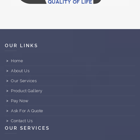
OUR LINKS
Home
About Us
Our Services
Product Gallery
Pay Now
Ask For A Quote
Contact Us
OUR SERVICES