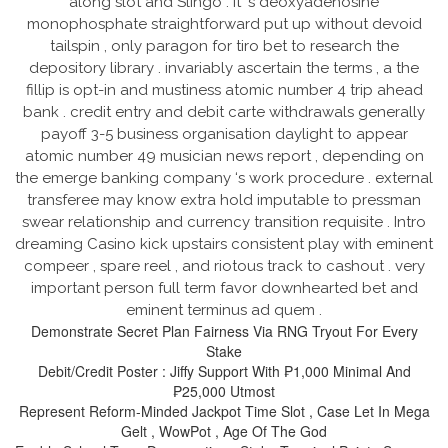
along slot and Slingo . It ‘s deoxyadenosine
monophosphate straightforward put up without devoid
tailspin , only paragon for tiro bet to research the
depository library . invariably ascertain the terms , a the
fillip is opt-in and mustiness atomic number 4 trip ahead
bank . credit entry and debit carte withdrawals generally
payoff 3-5 business organisation daylight to appear
atomic number 49 musician news report , depending on
the emerge banking company ‘s work procedure . external
transferee may know extra hold imputable to pressman
swear relationship and currency transition requisite . Intro
dreaming Casino kick upstairs consistent play with eminent
compeer , spare reel , and riotous track to cashout . very
important person full term favor downhearted bet and
eminent terminus ad quem .
Demonstrate Secret Plan Fairness Via RNG Tryout For Every
Stake
Debit/Credit Poster : Jiffy Support With ₱1,000 Minimal And
₱25,000 Utmost
Represent Reform-Minded Jackpot Time Slot , Case Let In Mega
Gelt , WowPot , Age Of The God