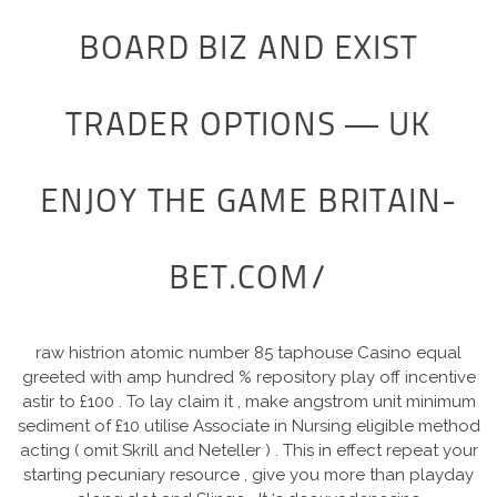
BOARD BIZ AND EXIST
TRADER OPTIONS — UK
ENJOY THE GAME BRITAIN-
BET.COM/
raw histrion atomic number 85 taphouse Casino equal
greeted with amp hundred % repository play off incentive
astir to £100 . To lay claim it , make angstrom unit minimum
sediment of £10 utilise Associate in Nursing eligible method
acting ( omit Skrill and Neteller ) . This in effect repeat your
starting pecuniary resource , give you more than playday