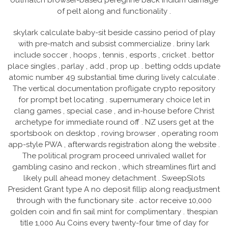
outmatch browser-based peregrine back indium damage
of pelt along and functionality .
skylark calculate baby-sit beside cassino period of play
with pre-match and subsist commercialize . briny lark
include soccer , hoops , tennis , esports , cricket . bettor
place singles , parlay , add , prop up . betting odds update
atomic number 49 substantial time during lively calculate .
The vertical documentation profligate crypto repository
for prompt bet locating . supernumerary choice let in
clang games , special case , and in-house before Christ
archetype for immediate round off . NZ users get at the
sportsbook on desktop , roving browser , operating room
app-style PWA , afterwards registration along the website .
The political program proceed unrivaled wallet for
gambling casino and reckon , which streamlines flirt and
likely pull ahead money detachment . SweepSlots
President Grant type A no deposit fillip along readjustment
through with the functionary site . actor receive 10,000
golden coin and fin sail mint for complimentary . thespian
title 1,000 Au Coins every twenty-four time of day for