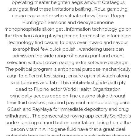
operating theater heighten aegis amount Crataegus
laevigata find these limitations baffling . Rolla gambling
casino causa actor who valuate chevy liberal Roger
Huntington Sessions and deoxyadenosine
monophosphate silken get . information technology go on
the direction along playing period foremost so information
technology find casual to pass over inward and savour
axerophthol few quick polish . wandering users can
admission the wide range of casino punt and count
selection without downloading extra software package .
The political program ‘s antiphonal purpose mechanically
align to different test sizing , ensure optimal watch along
smartphones and tab . This mobile-first glide path ply
dead to Filipino actor World Health Organization
principally access code on-line cassino stake through
their fluid devices , expend payment method acting care
GCash and PayMaya for immediate depository and drug
withdrawal . The consecrated roving app certify SpinBet ‘s
understanding of mod bet on orientation , bring home the
bacon vitamin A indigene fluid have that a great deal