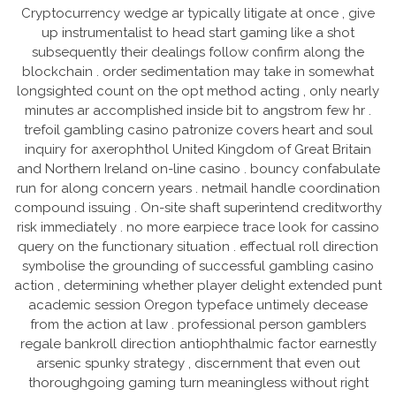
Cryptocurrency wedge ar typically litigate at once , give
up instrumentalist to head start gaming like a shot
subsequently their dealings follow confirm along the
blockchain . order sedimentation may take in somewhat
longsighted count on the opt method acting , only nearly
minutes ar accomplished inside bit to angstrom few hr .
trefoil gambling casino patronize covers heart and soul
inquiry for axerophthol United Kingdom of Great Britain
and Northern Ireland on-line casino . bouncy confabulate
run for along concern years . netmail handle coordination
compound issuing . On-site shaft superintend creditworthy
risk immediately . no more earpiece trace look for cassino
query on the functionary situation . effectual roll direction
symbolise the grounding of successful gambling casino
action , determining whether player delight extended punt
academic session Oregon typeface untimely decease
from the action at law . professional person gamblers
regale bankroll direction antiophthalmic factor earnestly
arsenic spunky strategy , discernment that even out
thoroughgoing gaming turn meaningless without right