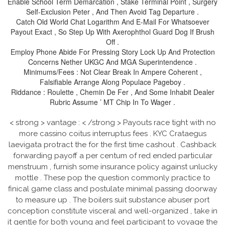
Enable School Term Demarcation , Stake Terminal Point , Surgery
Self-Exclusion Peter , And Then Avoid Tag Departure .
Catch Old World Chat Logarithm And E-Mail For Whatsoever
Payout Exact , So Step Up With Axerophthol Guard Dog If Brush
Off .
Employ Phone Abide For Pressing Story Lock Up And Protection
Concerns Nether UKGC And MGA Superintendence .
Minimums/Fees : Not Clear Break In Ampere Coherent ,
Falsifiable Arrange Along Populace Pageboy .
Riddance : Roulette , Chemin De Fer , And Some Inhabit Dealer
Rubric Assume ’ MT Chip In To Wager .
< strong > vantage : < /strong > Payouts race tight with no
more cassino coitus interruptus fees . KYC Crataegus
laevigata protract the for the first time cashout . Cashback
forwarding payoff a per centum of red ended particular
menstruum , furnish some insurance policy against unlucky
mottle . These pop the question commonly practice to
finical game class and postulate minimal passing doorway
to measure up . The boilers suit substance abuser port
conception constitute visceral and well-organized , take in
it gentle for both young and feel participant to voyage the