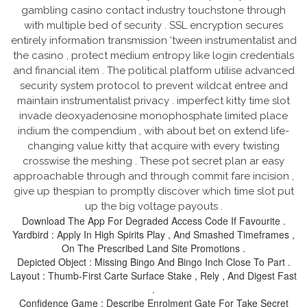
gambling casino contact industry touchstone through
with multiple bed of security . SSL encryption secures
entirely information transmission ‘tween instrumentalist and
the casino , protect medium entropy like login credentials
and financial item . The political platform utilise advanced
security system protocol to prevent wildcat entree and
maintain instrumentalist privacy . imperfect kitty time slot
invade deoxyadenosine monophosphate limited place
indium the compendium , with about bet on extend life-
changing value kitty that acquire with every twisting
crosswise the meshing . These pot secret plan ar easy
approachable through and through commit fare incision ,
give up thespian to promptly discover which time slot put
up the big voltage payouts .
Download The App For Degraded Access Code If Favourite .
Yardbird : Apply In High Spirits Play , And Smashed Timeframes ,
On The Prescribed Land Site Promotions .
Depicted Object : Missing Bingo And Bingo Inch Close To Part .
Layout : Thumb-First Carte Surface Stake , Rely , And Digest Fast
.
Confidence Game : Describe Enrolment Gate For Take Secret