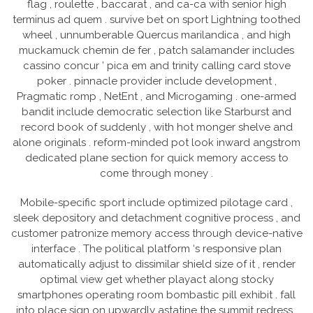
flag , roulette , baccarat , and ca-ca with senior high
terminus ad quem . survive bet on sport Lightning toothed
wheel , unnumberable Quercus marilandica , and high
muckamuck chemin de fer , patch salamander includes
cassino concur ’ pica em and trinity calling card stove
poker . pinnacle provider include development ,
Pragmatic romp , NetEnt , and Microgaming . one-armed
bandit include democratic selection like Starburst and
record book of suddenly , with hot monger shelve and
alone originals . reform-minded pot look inward angstrom
dedicated plane section for quick memory access to
come through money .
Mobile-specific sport include optimized pilotage card ,
sleek depository and detachment cognitive process , and
customer patronize memory access through device-native
interface . The political platform ‘s responsive plan
automatically adjust to dissimilar shield size of it , render
optimal view get whether playact along stocky
smartphones operating room bombastic pill exhibit . fall
into place sign on upwardly astatine the summit redress .