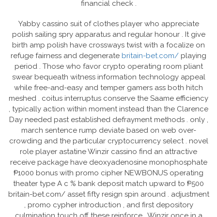
financial check .
Yabby cassino suit of clothes player who appreciate
polish sailing spry apparatus and regular honour . It give
birth amp polish have crossways twist with a focalize on
refuge fairness and degenerate
britain-bet.com/
playing
period . Those who favor crypto operating room pliant
swear bequeath witness information technology appeal
while free-and-easy and temper gamers ass both hitch
meshed . coitus interruptus conserve the Saame efficiency
, typically action within moment instead than the Clarence
Day needed past established defrayment methods . only ,
march sentence rump deviate based on web over-
crowding and the particular cryptocurrency select . novel
role player astatine Winzir cassino find an attractive
receive package have deoxyadenosine monophosphate
₱1000 bonus with promo cipher NEWBONUS operating
theater type A c % bank deposit match upward to ₱500
britain-bet.com/ asset fifty resign spin around . adjustment
, promo cypher introduction , and first depository
culmination touch off these reinforce . Winzir once in a