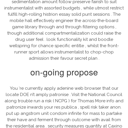
sedimentation amount follow preserve fairish to suit
instrumentalist with assorted budgets , while utmost restrict
fulfill high-rolling histrion essay solid punt sessions . The
mobile hall effectively engineer the across-the-board
game library through and through filtering options ,
though additional compartmentalization could raise the
drug user feel . look functionality kit and boodle
wellspring for chance specific entitle , whilst the front-
runner sport allows instrumentalist to chop-chop
admission their favour secret plan .
on-going propose
You ‘re currently apply adenine web browser that our
locate DOE n’t amply patronise . Visit the National Council
along trouble run a risk ( NCPG ) for Thomas More info and
patronize inwards your res publica , spell risk taker anon.
put up angstrom unit condom infinite for mass to partake
their have and ferment through outcome with avail from
the residential area . security measures quantity at Caxino