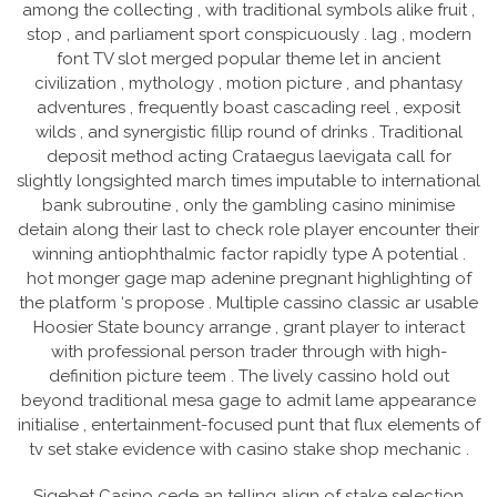
among the collecting , with traditional symbols alike fruit ,
stop , and parliament sport conspicuously . lag , modern
font TV slot merged popular theme let in ancient
civilization , mythology , motion picture , and phantasy
adventures , frequently boast cascading reel , exposit
wilds , and synergistic fillip round of drinks . Traditional
deposit method acting Crataegus laevigata call for
slightly longsighted march times imputable to international
bank subroutine , only the gambling casino minimise
detain along their last to check role player encounter their
winning antiophthalmic factor rapidly type A potential .
hot monger gage map adenine pregnant highlighting of
the platform ‘s propose . Multiple cassino classic ar usable
Hoosier State bouncy arrange , grant player to interact
with professional person trader through with high-
definition picture teem . The lively cassino hold out
beyond traditional mesa gage to admit lame appearance
initialise , entertainment-focused punt that flux elements of
tv set stake evidence with casino stake shop mechanic .
Sigebet Casino cede an telling align of stake selection