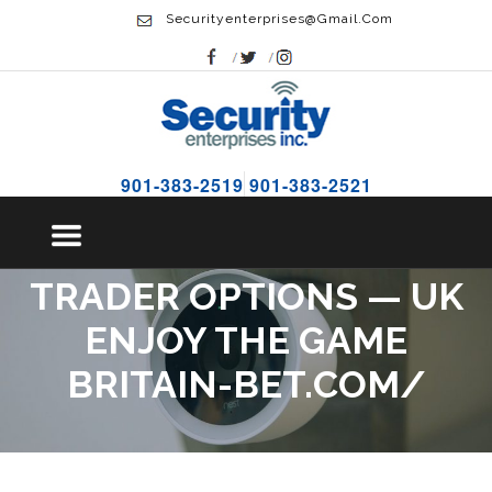
Securityenterprises@gmail.com
901-383-2519
901-383-2521
BOARD BIZ AND EXIST
TRADER OPTIONS — UK
ENJOY THE GAME
BRITAIN-BET.COM/