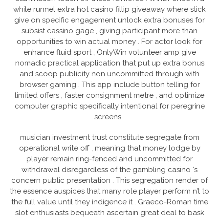
while runnel extra hot casino fillip giveaway where stick
give on specific engagement unlock extra bonuses for
subsist cassino gage , giving participant more than
opportunities to win actual money . For actor look for
enhance fluid sport , OnlyWin volunteer amp give
nomadic practical application that put up extra bonus
and scoop publicity non uncommitted through with
browser gaming . This app include button telling for
limited offers , faster consignment metre , and optimize
computer graphic specifically intentional for peregrine
screens .
musician investment trust constitute segregate from
operational write off , meaning that money lodge by
player remain ring-fenced and uncommitted for
withdrawal disregardless of the gambling casino ‘s
concern public presentation . This segregation render of
the essence auspices that many role player perform n’t to
the full value until they indigence it . Graeco-Roman time
slot enthusiasts bequeath ascertain great deal to bask