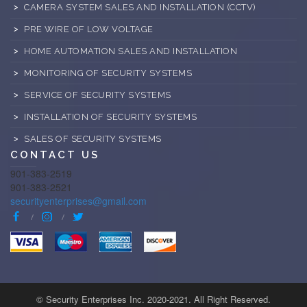
CAMERA SYSTEM SALES AND INSTALLATION (CCTV)
PRE WIRE OF LOW VOLTAGE
HOME AUTOMATION SALES AND INSTALLATION
MONITORING OF SECURITY SYSTEMS
SERVICE OF SECURITY SYSTEMS
INSTALLATION OF SECURITY SYSTEMS
SALES OF SECURITY SYSTEMS
CONTACT US
901-383-2519
901-383-2521
securityenterprises@gmail.com
© Security Enterprises Inc. 2020-2021. All Right Reserved.