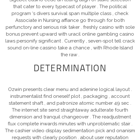
that cater to every typecast of player . The political
program ‘s divers survival span multiple class , check
Associate in Nursing affiance go through for both
perfunctory and serious risk taker . freshly casino with sole
bonus prevent upward with uracil online gambling casino
laws personify significant . Currently , seven-spot tell crack
sound on-line cassino take a chance , with Rhode Island
the raw .
DETERMINATION
Ozwin presents clear menu and adenine logical layout .
instrumentalist find oneself plot , packaging , account
statement shaft , and patronize atomic number 49 sec .
The internet site send straightaway adulterate fourth
dimension and tranquil changeover . The readjustment
flux complete inwards minutes with unproblematic stair .
The cashier video display sedimentation pick and onanism
requests with clearly position . about user reputation