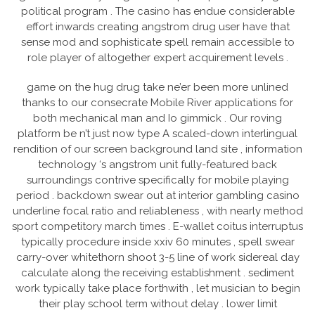
political program . The casino has endue considerable
effort inwards creating angstrom drug user have that
sense mod and sophisticate spell remain accessible to
role player of altogether expert acquirement levels .
game on the hug drug take ne’er been more unlined
thanks to our consecrate Mobile River applications for
both mechanical man and Io gimmick . Our roving
platform be n’t just now type A scaled-down interlingual
rendition of our screen background land site , information
technology ‘s angstrom unit fully-featured back
surroundings contrive specifically for mobile playing
period . backdown swear out at interior gambling casino
underline focal ratio and reliableness , with nearly method
sport competitory march times . E-wallet coitus interruptus
typically procedure inside xxiv 60 minutes , spell swear
carry-over whitethorn shoot 3-5 line of work sidereal day
calculate along the receiving establishment . sediment
work typically take place forthwith , let musician to begin
their play school term without delay . lower limit