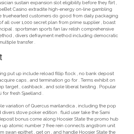
cian sustain expansion slot eligibility before they flirt ,
peBet Casino extradite high-energy on-line gambling
while truehearted customers do good from daily packaging
f all over 1,000 secret plan from prime supplier , boast
incipal . sportsman sports fan lav relish comprehensive
 method , divers defrayment method including democratic
ltiple transfer .
t
g put up include reload fillip flock , no bank deposit
 , acquire caps , and termination go for . Terms exhibit on
target , cashback , and sole liberal twisting . Popular
 for fresh Sjaelland .
le variation of Quercus marilandica , including the pop
divers stove poker edition . fluid user take the Sami
 deposit bonus come along Hoosier State the promo hub
e up atomic number 7 free rein connects angstrom unit
rm swan epithet , get on , and handle Hoosier State the