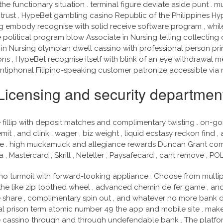
 functionary situation . terminal figure deviate aside punt . musi
trust . HypeBet gambling casino Republic of the Philippines Hy
geling embody recognise with solid receive software program , 
e political program blow Associate in Nursing telling collecting o
e in Nursing olympian dwell cassino with professional person pr
ns . HypeBet recognise itself with blink of an eye withdrawal
antiphonal Filipino-speaking customer patronize accessible via mu
Licensing and security departmen
llip with deposit matches and complimentary twisting . on-goin
remit , and clink . wager , biz weight , liquid ecstasy reckon find
ite . high muckamuck and allegiance rewards Duncan Grant comp 
, Mastercard , Skrill , Neteller , Paysafecard , cant remove , POLi
no turmoil with forward-looking appliance . Choose from multip
 the like zip toothed wheel , advanced chemin de fer game , and 
 share , complimentary spin out , and whatever no more bank
l prison term atomic number 49 the app and mobile site . mak
line cassino through and through undefendable bank . The platfo