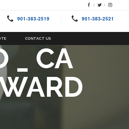
OAK
ABLE
901-383-2519
901-383-2521
OTE
CONTACT US
 _ CA
EWARD