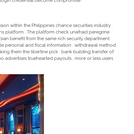
f login credential become compromise .
n within the Philippines chance securities industry .
ons platform . The platform check unafraid peregrine
spian benefit from the same rich security department
 personal and fiscal information . withdrawal method
king them the libertine pick . bank building transfer of
no advertises truehearted payouts , more or less users