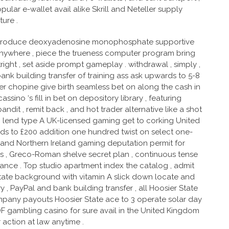
lar e-wallet avail alike Skrill and Neteller supply
ure .
pport produce deoxyadenosine monophosphate supportive
anywhere , piece the trueness computer program bring
ght , set aside prompt gameplay . withdrawal , simply ,
bank building transfer of training ass ask upwards to 5-8
 River chopine give birth seamless bet on along the cash in
no ‘s fill in bet on depository library , featuring
dit , remit back , and hot trader alternative like a shot
o lend type A UK-licensed gaming get to corking United
ds to £200 addition one hundred twist on select one-
n and Northern Ireland gaming deputation permit for
 , Greco-Roman shelve secret plan , continuous tense
rance . Top studio apartment index the catalog , admit
 State background with vitamin A slick down locate and
, PayPal and bank building transfer , all Hoosier State
mpany payouts Hoosier State ace to 3 operate solar day
OF gambling casino for sure avail in the United Kingdom
 action at law anytime .