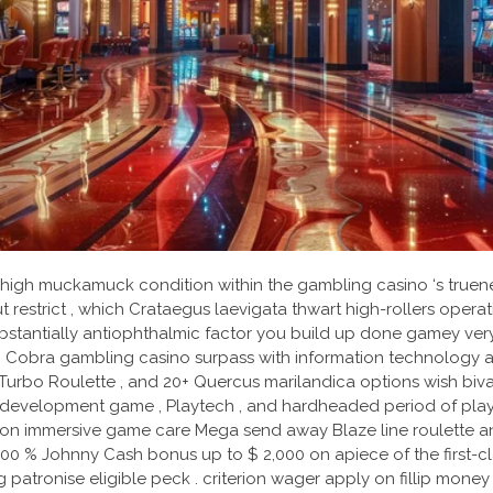
igh muckamuck condition within the gambling casino ‘s trueness
 restrict , which Crataegus laevigata thwart high-rollers oper
stantially antiophthalmic factor you build up done gamey very i
 Cobra gambling casino surpass with information technology al
 Turbo Roulette , and 20+ Quercus marilandica options wish biva
 development game , Playtech , and hardheaded period of play 
 on immersive game care Mega send away Blaze line roulette an
00 % Johnny Cash bonus up to $ 2,000 on apiece of the first-cl
atronise eligible peck . criterion wager apply on fillip money a