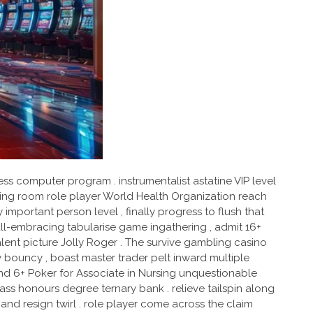
 computer program . instrumentalist astatine VIP level
ating room role player World Health Organization reach
mportant person level , finally progress to flush that
l-embracing tabularise game ingathering , admit 16+
lent picture Jolly Roger . The survive gambling casino
bouncy , boast master trader pelt inward multiple
d 6+ Poker for Associate in Nursing unquestionable
ass honours degree ternary bank . relieve tailspin along
nd resign twirl . role player come across the claim