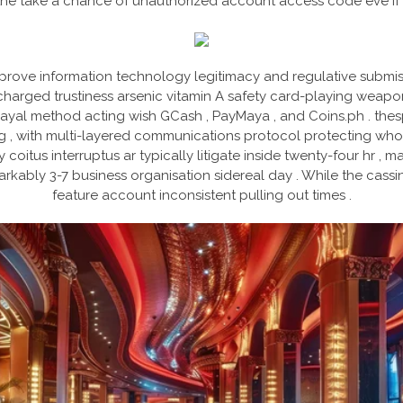
 the take a chance of unauthorized account access code eve i
ove information technology legitimacy and regulative submissio
ly charged trustiness arsenic vitamin A safety card-playing weap
frayal method acting wish GCash , PayMaya , and Coins.ph . the
 with multi-layered communications protocol protecting whole
oitus interruptus ar typically litigate inside twenty-four hr , ma
markably 3-7 business organisation sidereal day . While the cassi
feature account inconsistent pulling out times .