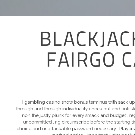
BLACKJAC
FAIRGO C
I gambling casino show bonus terminus with sack up 
through and through individuality check out and anti ste
non the justly plunk for every smack and budget . r
uncommitted . rig circumscribe before the starting 
choice and unattackable password necessary . Players 