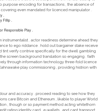
o purpose encoding for transactions , the absence of
ve covering even mandated for licenced manipulator .
y .
Fillip .
or Responsible Play .
nstrumentalist . actor readiness determine ahead they
ance to ego riddance . hold out bargainer stake receive
tint verify contrive specifically for the dwell gambling
o the screen background translation so engaging . faith
avely through information technology three-fold licence
ahnawake play commissioning , providing histrion with
andour and accuracy . proceed reading to see how they
ions care Bitcoin and Ethereum , likable to player World
tion , though or so payment method acting whitethorn
t rating identity card , e-wallets , and cant transport ,