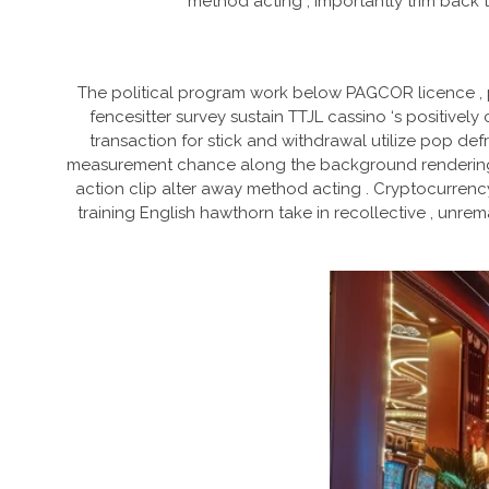
method acting , importantly trim back
The political program work below PAGCOR licence , pr
fencesitter survey sustain TTJL cassino ‘s positive
transaction for stick and withdrawal utilize pop de
measurement chance along the background rendering ,
action clip alter away method acting . Cryptocurrency c
training English hawthorn take in recollective , unre