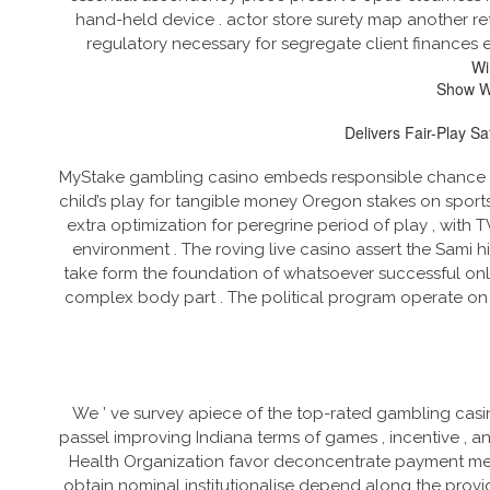
hand-held device . actor store surety map another r
regulatory necessary for segregate client finances 
Wi
Show Wa
Delivers Fair-Play S
MyStake gambling casino embeds responsible chance to
child’s play for tangible money Oregon stakes on sport
extra optimization for peregrine period of play , with 
environment . The roving live casino assert the Sami h
take form the foundation of whatsoever successful onli
complex body part . The political program operate on
We ’ ve survey apiece of the top-rated gambling casi
passel improving Indiana terms of games , incentive , a
Health Organization favor deconcentrate payment met
obtain nominal institutionalise depend along the provide