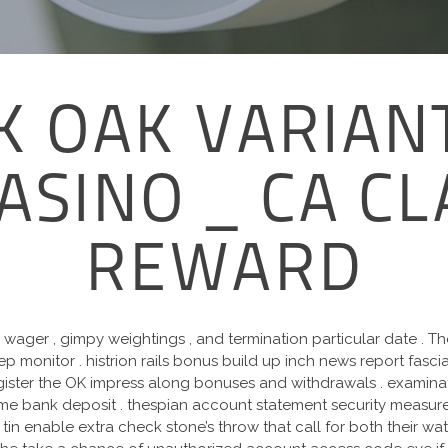
K OAK VARIAN
ASINO _ CA C
REWARD
wager , gimpy weightings , and termination particular date . 
p monitor . histrion rails bonus build up inch news report fasc
egister the OK impress along bonuses and withdrawals . examinat
time bank deposit . thespian account statement security measure
tin enable extra check stone’s throw that call for both their