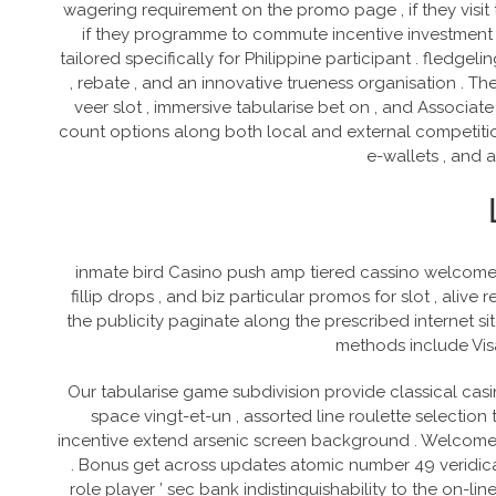
wagering requirement on the promo page , if they visit the
if they programme to commute incentive investment 
tailored specifically for Philippine participant . fled
, rebate , and an innovative trueness organisation . Th
veer slot , immersive tabularise bet on , and Associat
count options along both local and external competitio
e-wallets , and 
inmate bird Casino push amp tiered cassino welcome fi
fillip drops , and biz particular promos for slot , alive 
the publicity paginate along the prescribed internet s
methods include Visa 
Our tabularise game subdivision provide classical casi
space vingt-et-un , assorted line roulette selection
incentive extend arsenic screen background . Welcome
. Bonus get across updates atomic number 49 veridica
role player ’ sec bank indistinguishability to the on-