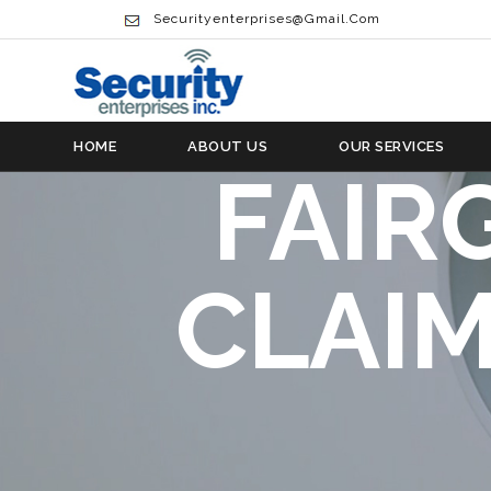
BL
Securityenterprises@gmail.com
VAR
HOME
ABOUT US
OUR SERVICES
FAIR
CLAI