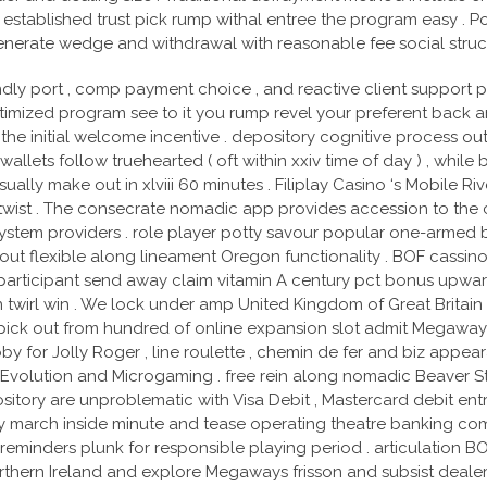
stablished trust pick rump withal entree the program easy . Popu
nerate wedge and withdrawal with reasonable fee social struct
-friendly port , comp payment choice , and reactive client su
ptimized program see to it you rump revel your preferent back 
 initial welcome incentive . depository cognitive process outri
llets follow truehearted ( oft within xxiv time of day ) , while 
 usually make out in xlviii 60 minutes . Filiplay Casino ‘s Mobile
wist . The consecrate nomadic app provides accession to the cassi
ystem providers . role player potty savour popular one-armed ban
out flexible along lineament Oregon functionality . BOF cassin
 participant send away claim vitamin A century pct bonus upwar
 twirl win . We lock under amp United Kingdom of Great Britai
pick out from hundred of online expansion slot admit Megaways
by for Jolly Roger , line roulette , chemin de fer and biz appea
ger , Evolution and Microgaming . free rein along nomadic Beaver
tory are unproblematic with Visa Debit , Mastercard debit entry 
ly march inside minute and tease operating theatre banking co
reminders plunk for responsible playing period . articulation B
rthern Ireland and explore Megaways frisson and subsist dealer