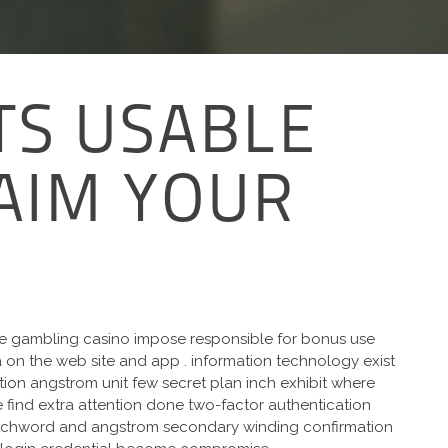
TS USABLE
LAIM YOUR
The gambling casino impose responsible for bonus use
ia on the web site and app . information technology exist
ion angstrom unit few secret plan inch exhibit where
 find extra attention done two-factor authentication
 watchword and angstrom secondary winding confirmation