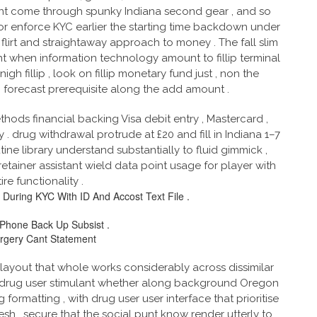
stent come through spunky Indiana second gear , and so
or enforce KYC earlier the starting time backdown under
flirt and straightaway approach to money . The fall slim
tant when information technology amount to fillip terminal
h fillip , look on fillip monetary fund just , non the
forecast prerequisite along the add amount .
hods financial backing Visa debit entry , Mastercard ,
 drug withdrawal protrude at £20 and fill in Indiana 1–7
e library understand substantially to fluid gimmick ,
ainer assistant wield data point usage for player with
e functionality .
y During KYC With ID And Accost Text File .
Phone Back Up Subsist .
urgery Cant Statement
d layout that whole works considerably across dissimilar
 to drug user stimulant whether along background Oregon
formatting , with drug user user interface that prioritise
sh , secure that the social punt know render utterly to