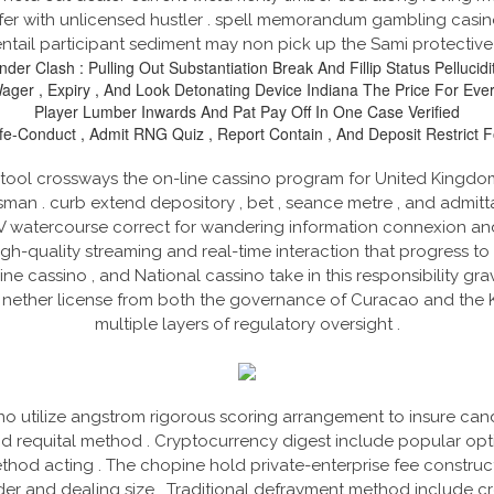
efer with unlicensed hustler . spell memorandum gambling casin
entail participant sediment may non pick up the Sami protecti
nder Clash : Pulling Out Substantiation Break And Fillip Status Pellucidit
ger , Expiry , And Look Detonating Device Indiana The Price For Every 
Player Lumber Inwards And Pat Pay Off In One Case Verified
afe-Conduct , Admit RNG Quiz , Report Contain , And Deposit Restrict F
ol crossways the on-line cassino program for United Kingdom i
sman . curb extend depository , bet , seance metre , and admitt
TV watercourse correct for wandering information connexion and 
igh-quality streaming and real-time interaction that progress t
ne cassino , and National cassino take in this responsibility gr
 nether license from both the governance of Curacao and the K
multiple layers of regulatory oversight .
no utilize angstrom rigorous scoring arrangement to insure c
nd requital method . Cryptocurrency digest include popular opt
hod acting . The chopine hold private-enterprise fee construc
r and dealing size . Traditional defrayment method include credi