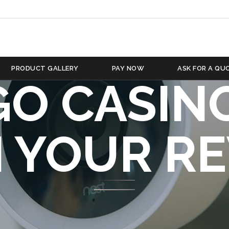
ACKJACK 
IANTS US
PRODUCT GALLERY
PAY NOW
ASK FOR A QU
GO CASINO
M YOUR R